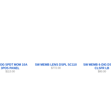
Internet Scales Home
About Us
Shipping
Contact
Privacy Policy
Sit
Parts
>
Section 11
>
SW
OG SPDT MOM 10A
SW MEMB LENS DSPL SC110
SW MEMB 6-DIG D
3POS PANEL
$772.00
CLSFR LB
$113.00
$80.00