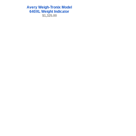
Avery Weigh-Tronix Model
640XL Weight Indicator
$1,325.00