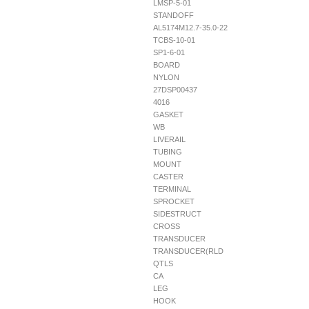
LMSP-5-01
STANDOFF
AL5174M12.7-35.0-22
TCBS-10-01
SP1-6-01
BOARD
NYLON
27DSP00437
4016
GASKET
WB
LIVERAIL
TUBING
MOUNT
CASTER
TERMINAL
SPROCKET
SIDESTRUCT
CROSS
TRANSDUCER
TRANSDUCER(RLD
QTLS
CA
LEG
HOOK