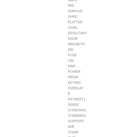
BMPR
PAD
SHROUD
SHRD
PLATTER
LEVEL
DESICCANT
KNOB
MAGNETIC
SW
FUSE
CBL
PWR
POWER
PROM
KEYPAD
OVERLAY
B
R473002T1
263002
3720500041
3720800041
SUPPORT
W/B
CHAIN