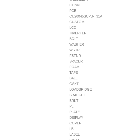
CONN
PCB
CU20045SCPB-T31A
CUSTOM
LCD
INVERTER
BOLT
WASHER
WSHR
FSTNR
SPACER
FOAM
TAPE
BALL
GSKT
LOADBRIDGE
BRACKET
BRKT
PL
PLATE
DISPLAY
COVER
LBL
LABEL