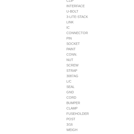
CLIP
INTERFACE
U-BOLT
3-LITE-STACK
LINK
IC
CONNECTOR
PIN
SOCKET
PAINT
CONN.
NUT
SCREW
STRAP
3087AG
L/C
SEAL
GND
CORD
BUMPER
CLAMP
FUSEHOLDER
POST
3/16
WEIGH