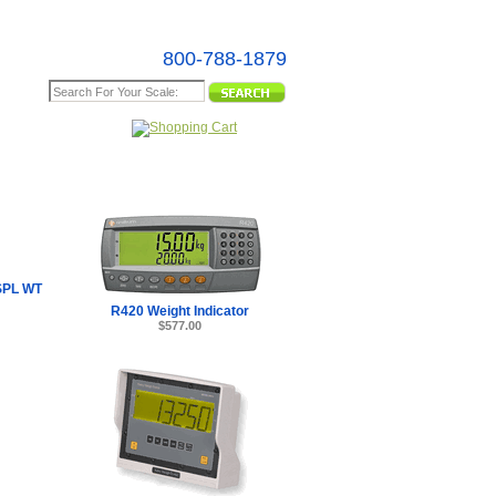
800-788-1879
e Map
SPL WT
R420 Weight Indicator
$577.00