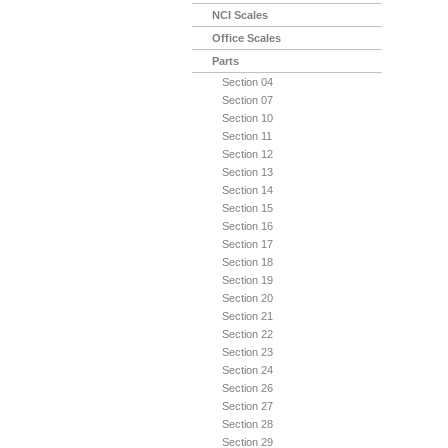
NCI Scales
Office Scales
Parts
Section 04
Section 07
Section 10
Section 11
Section 12
Section 13
Section 14
Section 15
Section 16
Section 17
Section 18
Section 19
Section 20
Section 21
Section 22
Section 23
Section 24
Section 26
Section 27
Section 28
Section 29