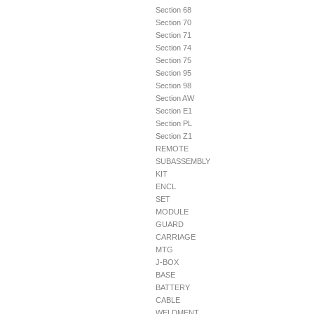
Section 68
Section 70
Section 71
Section 74
Section 75
Section 95
Section 98
Section AW
Section E1
Section PL
Section Z1
REMOTE
SUBASSEMBLY
KIT
ENCL
SET
MODULE
GUARD
CARRIAGE
MTG
J-BOX
BASE
BATTERY
CABLE
WELDMENT