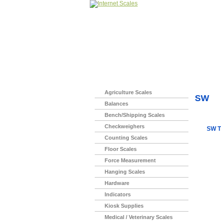
Home
>
Agriculture Scales
SW
Balances
Bench/Shipping Scales
Checkweighers
SW T
Counting Scales
Floor Scales
Force Measurement
Hanging Scales
Hardware
Indicators
Kiosk Supplies
Medical / Veterinary Scales