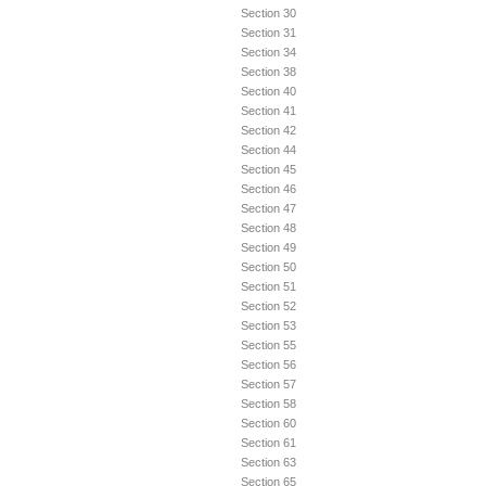
Section 30
Section 31
Section 34
Section 38
Section 40
Section 41
Section 42
Section 44
Section 45
Section 46
Section 47
Section 48
Section 49
Section 50
Section 51
Section 52
Section 53
Section 55
Section 56
Section 57
Section 58
Section 60
Section 61
Section 63
Section 65