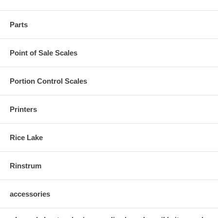
Parts
Point of Sale Scales
Portion Control Scales
Printers
Rice Lake
Rinstrum
accessories