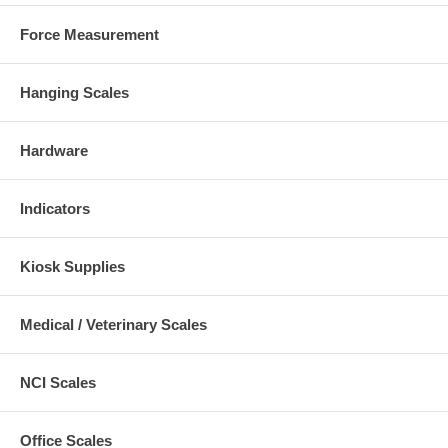
Force Measurement
Hanging Scales
Hardware
Indicators
Kiosk Supplies
Medical / Veterinary Scales
NCI Scales
Office Scales