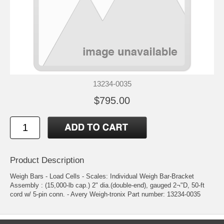
13234-0035
$795.00
Product Description
Weigh Bars - Load Cells - Scales: Individual Weigh Bar-Bracket
Assembly : (15,000-lb cap.) 2" dia.(double-end), gauged 2¬"D, 50-ft
cord w/ 5-pin conn. - Avery Weigh-tronix Part number: 13234-0035