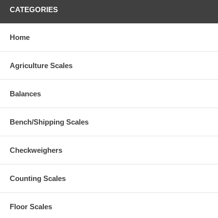
CATEGORIES
Home
Agriculture Scales
Balances
Bench/Shipping Scales
Checkweighers
Counting Scales
Floor Scales