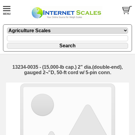
13234-0035 - (15,000-lb cap.) 2" dia.(double-end),
gauged 2¬"D, 50-ft cord w/ 5-pin conn.