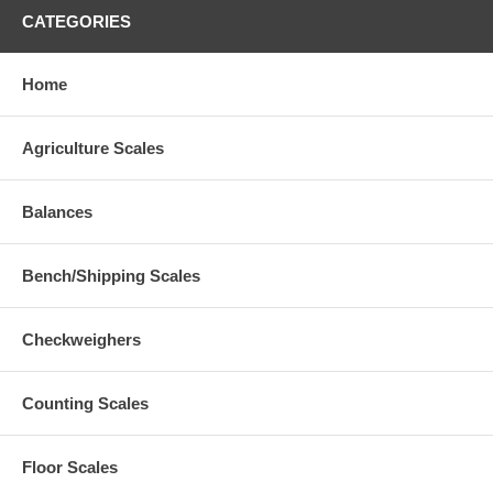
CATEGORIES
Home
Agriculture Scales
Balances
Bench/Shipping Scales
Checkweighers
Counting Scales
Floor Scales