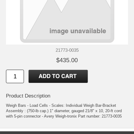
21773-0035
$435.00
Product Description
Weigh Bars - Load Cells - Scales: Individual Weigh Bar-Bracket
Assembly : (750-lb cap.) 1" diameter, gauged 21/8" x 10, 20-ft cord
with 5-pin connector - Avery Weigh-tronix Part number: 21773-0035