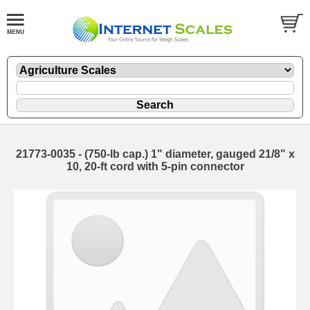
21773-0035 - (750-lb cap.) 1" diameter, gauged 21/8" x
10, 20-ft cord with 5-pin connector