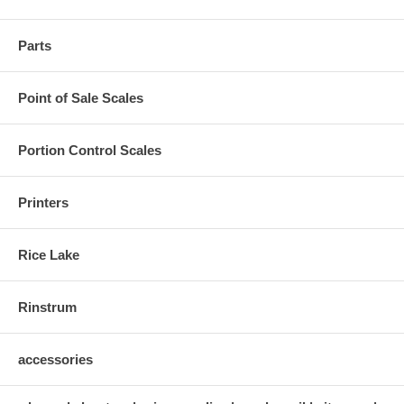
Parts
Point of Sale Scales
Portion Control Scales
Printers
Rice Lake
Rinstrum
accessories