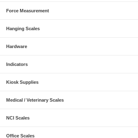
Force Measurement
Hanging Scales
Hardware
Indicators
Kiosk Supplies
Medical / Veterinary Scales
NCI Scales
Office Scales