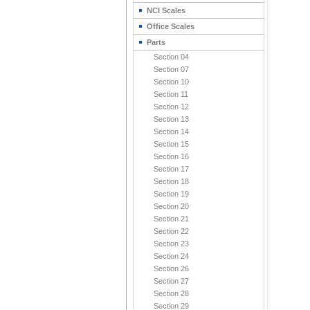
NCI Scales
Office Scales
Parts
Section 04
Section 07
Section 10
Section 11
Section 12
Section 13
Section 14
Section 15
Section 16
Section 17
Section 18
Section 19
Section 20
Section 21
Section 22
Section 23
Section 24
Section 26
Section 27
Section 28
Section 29