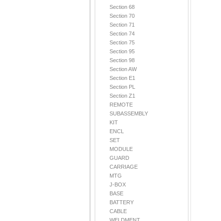
Section 68
Section 70
Section 71
Section 74
Section 75
Section 95
Section 98
Section AW
Section E1
Section PL
Section Z1
REMOTE
SUBASSEMBLY
KIT
ENCL
SET
MODULE
GUARD
CARRIAGE
MTG
J-BOX
BASE
BATTERY
CABLE
WELDMENT