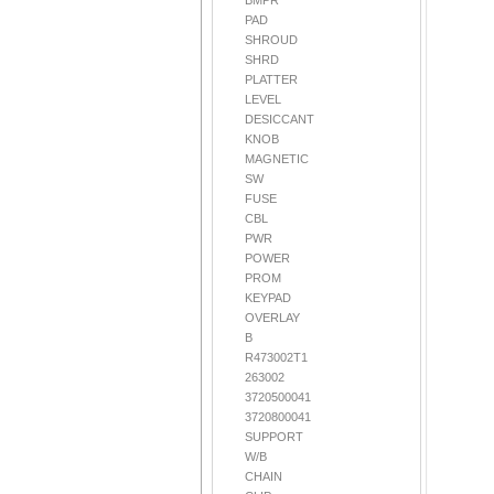
BMPR
PAD
SHROUD
SHRD
PLATTER
LEVEL
DESICCANT
KNOB
MAGNETIC
SW
FUSE
CBL
PWR
POWER
PROM
KEYPAD
OVERLAY
B
R473002T1
263002
3720500041
3720800041
SUPPORT
W/B
CHAIN