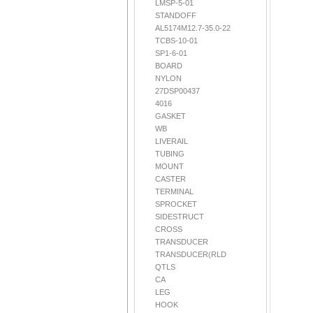
LMSP-5-01
STANDOFF
AL5174M12.7-35.0-22
TCBS-10-01
SP1-6-01
BOARD
NYLON
27DSP00437
4016
GASKET
WB
LIVERAIL
TUBING
MOUNT
CASTER
TERMINAL
SPROCKET
SIDESTRUCT
CROSS
TRANSDUCER
TRANSDUCER(RLD
QTLS
CA
LEG
HOOK