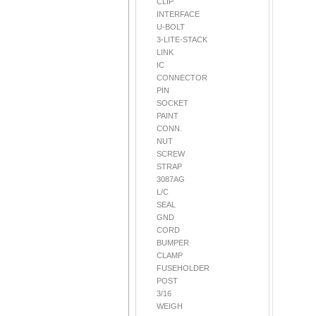
CLIP
INTERFACE
U-BOLT
3-LITE-STACK
LINK
IC
CONNECTOR
PIN
SOCKET
PAINT
CONN.
NUT
SCREW
STRAP
3087AG
L/C
SEAL
GND
CORD
BUMPER
CLAMP
FUSEHOLDER
POST
3/16
WEIGH