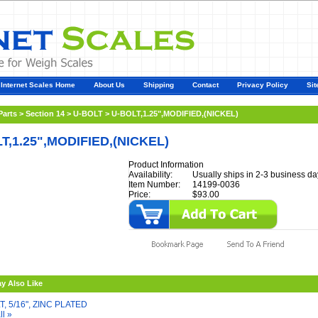
Internet Scales Home
About Us
Shipping
Contact
Privacy Policy
Sit
Parts
>
Section 14
>
U-BOLT
>
U-BOLT,1.25",MODIFIED,(NICKEL)
T,1.25",MODIFIED,(NICKEL)
Product Information
Availability:
Usually ships in 2-3 business da
Item Number:
14199-0036
Price:
$93.00
y Also Like
T, 5/16", ZINC PLATED
ll »