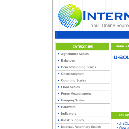
Home
>
Agriculture Scales
U-BOL
Balances
Bench/Shipping Scales
Checkweighers
Counting Scales
Floor Scales
Force Measurement
Hanging Scales
Hardware
Indicators
You Ma
Kiosk Supplies
▪
U-BOL
Medical / Veterinary Scales
▪
View a