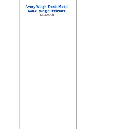
Avery Weigh-Tronix Model
640XL Weight Indicator
$1,325.00