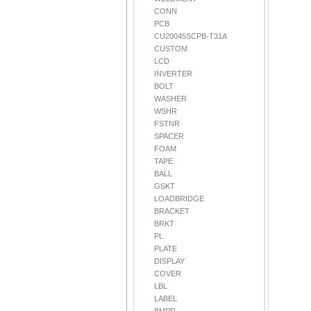
CONN
PCB
CU20045SCPB-T31A
CUSTOM
LCD
INVERTER
BOLT
WASHER
WSHR
FSTNR
SPACER
FOAM
TAPE
BALL
GSKT
LOADBRIDGE
BRACKET
BRKT
PL
PLATE
DISPLAY
COVER
LBL
LABEL