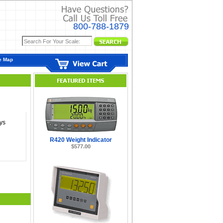
800-788-1879
e Map
ys
R420 Weight Indicator
$577.00