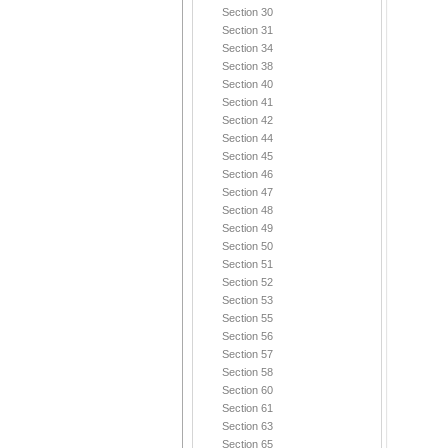
Section 30
Section 31
Section 34
Section 38
Section 40
Section 41
Section 42
Section 44
Section 45
Section 46
Section 47
Section 48
Section 49
Section 50
Section 51
Section 52
Section 53
Section 55
Section 56
Section 57
Section 58
Section 60
Section 61
Section 63
Section 65