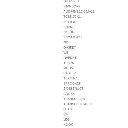
LMSP-5-01
STANDOFF
AL5174M12.7-35.0-22
TCBS-10-01
SP1-6-01
BOARD
NYLON
27DSP00437
4016
GASKET
WB
LIVERAIL
TUBING
MOUNT
CASTER
TERMINAL
SPROCKET
SIDESTRUCT
CROSS
TRANSDUCER
TRANSDUCER(RLD
QTLS
CA
LEG
HOOK