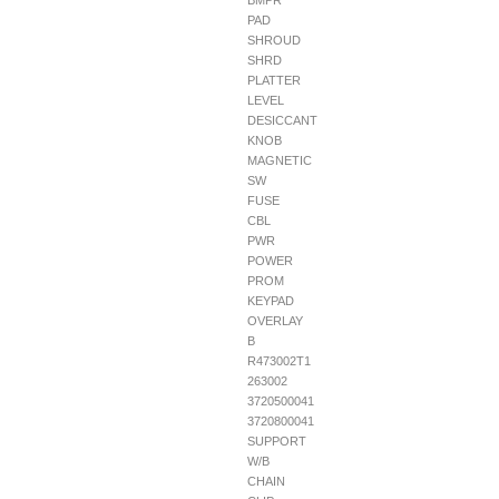
BMPR
PAD
SHROUD
SHRD
PLATTER
LEVEL
DESICCANT
KNOB
MAGNETIC
SW
FUSE
CBL
PWR
POWER
PROM
KEYPAD
OVERLAY
B
R473002T1
263002
3720500041
3720800041
SUPPORT
W/B
CHAIN