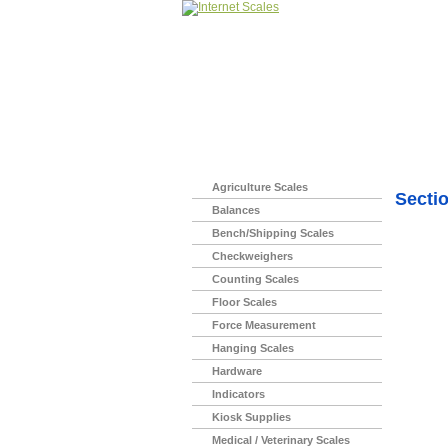
Home
>
Agriculture Scales
Secti
Balances
Bench/Shipping Scales
Checkweighers
Counting Scales
Floor Scales
Force Measurement
Hanging Scales
Hardware
Indicators
Kiosk Supplies
Medical / Veterinary Scales