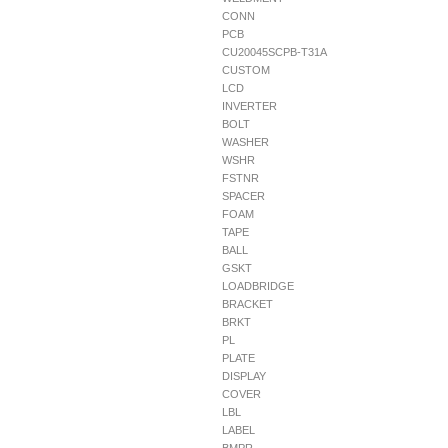
CONN
PCB
CU20045SCPB-T31A
CUSTOM
LCD
INVERTER
BOLT
WASHER
WSHR
FSTNR
SPACER
FOAM
TAPE
BALL
GSKT
LOADBRIDGE
BRACKET
BRKT
PL
PLATE
DISPLAY
COVER
LBL
LABEL