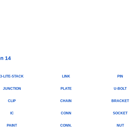
Internet Scales Home
About Us
Shipping
Contact
Privacy Policy
Sit
Parts
>
Section 14
on 14
3-LITE-STACK
LINK
PIN
JUNCTION
PLATE
U-BOLT
CLIP
CHAIN
BRACKET
IC
CONN
SOCKET
PAINT
CONN.
NUT