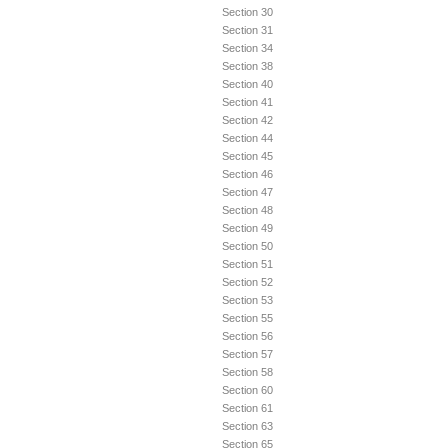
Section 30
Section 31
Section 34
Section 38
Section 40
Section 41
Section 42
Section 44
Section 45
Section 46
Section 47
Section 48
Section 49
Section 50
Section 51
Section 52
Section 53
Section 55
Section 56
Section 57
Section 58
Section 60
Section 61
Section 63
Section 65