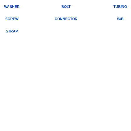
WASHER
BOLT
TUBING
SCREW
CONNECTOR
W/B
STRAP