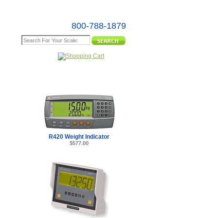
800-788-1879
e Map
R420 Weight Indicator
$577.00