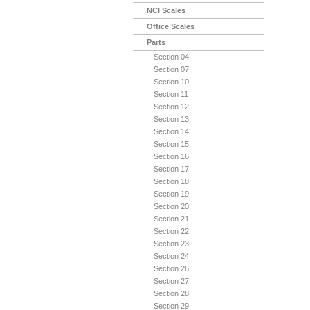
NCI Scales
Office Scales
Parts
Section 04
Section 07
Section 10
Section 11
Section 12
Section 13
Section 14
Section 15
Section 16
Section 17
Section 18
Section 19
Section 20
Section 21
Section 22
Section 23
Section 24
Section 26
Section 27
Section 28
Section 29