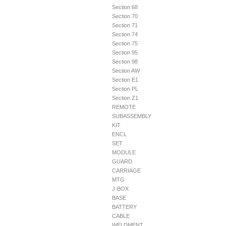
Section 68
Section 70
Section 71
Section 74
Section 75
Section 95
Section 98
Section AW
Section E1
Section PL
Section Z1
REMOTE
SUBASSEMBLY
KIT
ENCL
SET
MODULE
GUARD
CARRIAGE
MTG
J-BOX
BASE
BATTERY
CABLE
WELDMENT