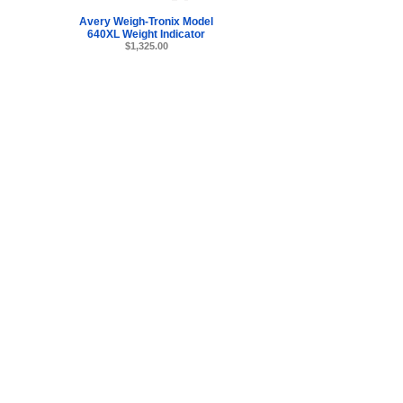
Avery Weigh-Tronix Model
640XL Weight Indicator
$1,325.00