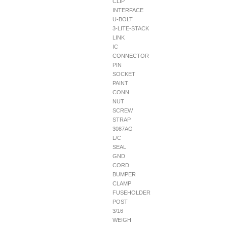
CLIP
INTERFACE
U-BOLT
3-LITE-STACK
LINK
IC
CONNECTOR
PIN
SOCKET
PAINT
CONN.
NUT
SCREW
STRAP
3087AG
L/C
SEAL
GND
CORD
BUMPER
CLAMP
FUSEHOLDER
POST
3/16
WEIGH