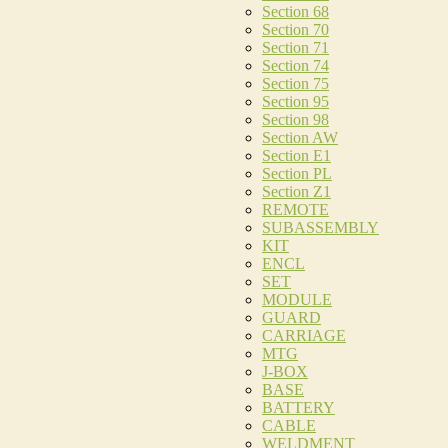
Section 68
Section 70
Section 71
Section 74
Section 75
Section 95
Section 98
Section AW
Section E1
Section PL
Section Z1
REMOTE
SUBASSEMBLY
KIT
ENCL
SET
MODULE
GUARD
CARRIAGE
MTG
J-BOX
BASE
BATTERY
CABLE
WELDMENT