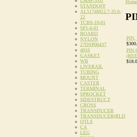
LMSP-5-01
Hom
STANDOFF
AL5174M12.7-35.0-
PI
22
TCBS-10-01
SP1-6-01
BOARD
PIN
NYLON
$300
27DSP00437
4016
PIN
GASKET
(REE
WB
$18.
LIVERAIL
TUBING
MOUNT
CASTER
TERMINAL
SPROCKET
SIDESTRUCT
CROSS
TRANSDUCER
TRANSDUCER(RLD
QTLS
CA
LEG