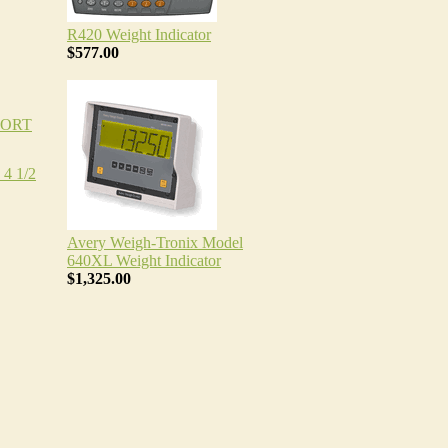
R420 Weight Indicator
$577.00
PORT
4 1/2
Avery Weigh-Tronix Model
640XL Weight Indicator
$1,325.00