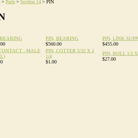
e
>
Parts
>
Section 14
>
PIN
N
, BEARING
PIN, BEARING
PIN, LINK SUP
.00
$560.00
$455.00
,CONTACT - MALE
PIN, COTTER 5/32 X 1
PIN, ROLL 1/2 X 
L)
1/4
$27.00
00
$1.00