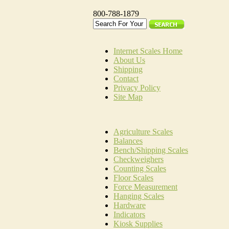
800-788-1879
Internet Scales Home
About Us
Shipping
Contact
Privacy Policy
Site Map
Agriculture Scales
Balances
Bench/Shipping Scales
Checkweighers
Counting Scales
Floor Scales
Force Measurement
Hanging Scales
Hardware
Indicators
Kiosk Supplies