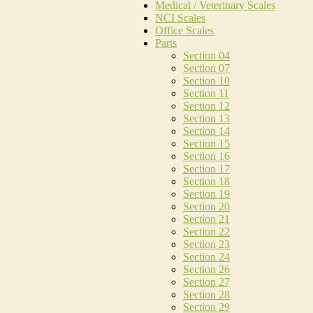
Medical / Veterinary Scales
NCI Scales
Office Scales
Parts
Section 04
Section 07
Section 10
Section 11
Section 12
Section 13
Section 14
Section 15
Section 16
Section 17
Section 18
Section 19
Section 20
Section 21
Section 22
Section 23
Section 24
Section 26
Section 27
Section 28
Section 29