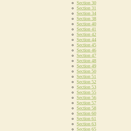
Section 30
Section 31
Section 34
Section 38
Section 40
Section 41
Section 42
Section 44
Section 45
Section 46
Section 47
Section 48
Section 49
Section 50
Section 51
Section 52
Section 53
Section 55
Section 56
Section 57
Section 58
Section 60
Section 61
Section 63
Section 65