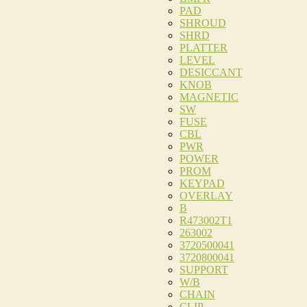
PAD
SHROUD
SHRD
PLATTER
LEVEL
DESICCANT
KNOB
MAGNETIC
SW
FUSE
CBL
PWR
POWER
PROM
KEYPAD
OVERLAY
B
R473002T1
263002
3720500041
3720800041
SUPPORT
W/B
CHAIN
CLIP