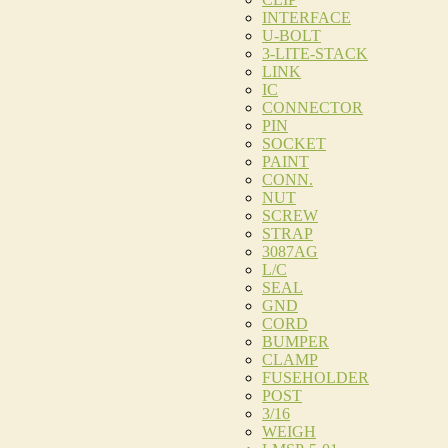
INTERFACE
U-BOLT
3-LITE-STACK
LINK
IC
CONNECTOR
PIN
SOCKET
PAINT
CONN.
NUT
SCREW
STRAP
3087AG
L/C
SEAL
GND
CORD
BUMPER
CLAMP
FUSEHOLDER
POST
3/16
WEIGH