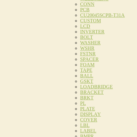
CONN
PCB
CU20045SCPB-T31A
CUSTOM
LCD
INVERTER
BOLT
WASHER
WSHR
FSTNR
SPACER
FOAM
TAPE
BALL
GSKT
LOADBRIDGE
BRACKET
BRKT
PL
PLATE
DISPLAY
COVER
LBL
LABEL
BMPR