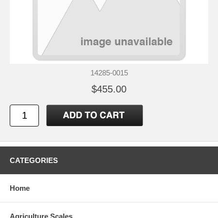
14285-0015
$455.00
CATEGORIES
Home
Agriculture Scales