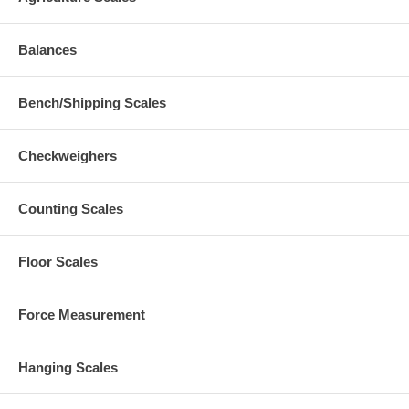
Balances
Bench/Shipping Scales
Checkweighers
Counting Scales
Floor Scales
Force Measurement
Hanging Scales