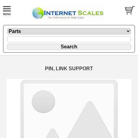
PIN, LINK SUPPORT