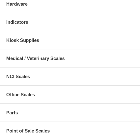
Hardware
Indicators
Kiosk Supplies
Medical / Veterinary Scales
NCI Scales
Office Scales
Parts
Point of Sale Scales