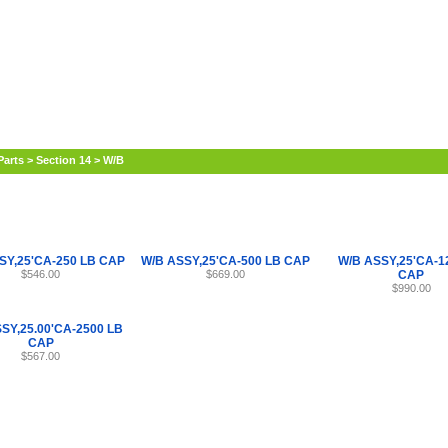
Internet Scales Home
About Us
Shipping
Contact
Privacy Policy
Sit
Parts
>
Section 14
>
W/B
SY,25'CA-250 LB CAP
W/B ASSY,25'CA-500 LB CAP
W/B ASSY,25'CA-1
$546.00
$669.00
CAP
$990.00
SY,25.00'CA-2500 LB
CAP
$567.00