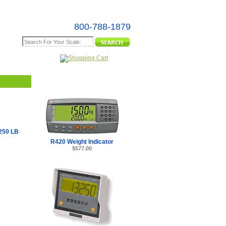
800-788-1879
e Map
250 LB
R420 Weight Indicator
$577.00