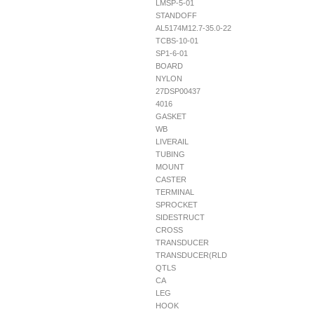
LMSP-5-01
STANDOFF
AL5174M12.7-35.0-22
TCBS-10-01
SP1-6-01
BOARD
NYLON
27DSP00437
4016
GASKET
WB
LIVERAIL
TUBING
MOUNT
CASTER
TERMINAL
SPROCKET
SIDESTRUCT
CROSS
TRANSDUCER
TRANSDUCER(RLD
QTLS
CA
LEG
HOOK