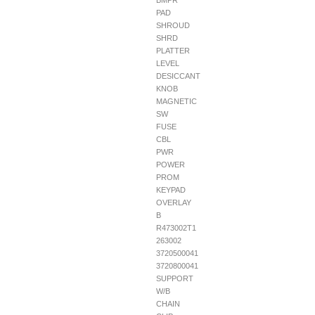
BMPR
PAD
SHROUD
SHRD
PLATTER
LEVEL
DESICCANT
KNOB
MAGNETIC
SW
FUSE
CBL
PWR
POWER
PROM
KEYPAD
OVERLAY
B
R473002T1
263002
3720500041
3720800041
SUPPORT
W/B
CHAIN