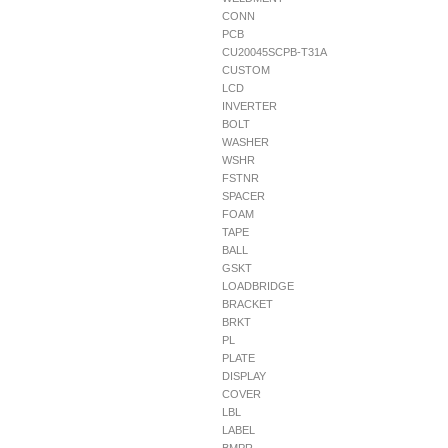
CONN
PCB
CU20045SCPB-T31A
CUSTOM
LCD
INVERTER
BOLT
WASHER
WSHR
FSTNR
SPACER
FOAM
TAPE
BALL
GSKT
LOADBRIDGE
BRACKET
BRKT
PL
PLATE
DISPLAY
COVER
LBL
LABEL