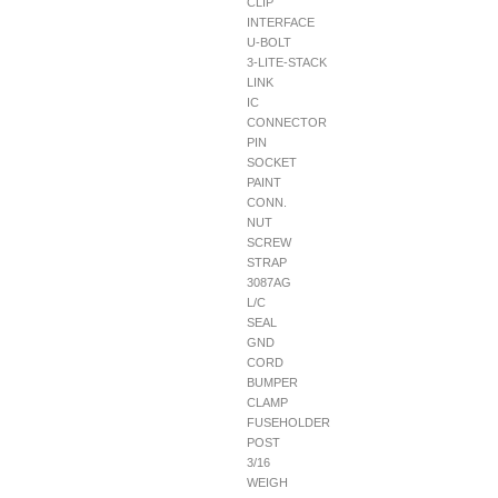
CLIP
INTERFACE
U-BOLT
3-LITE-STACK
LINK
IC
CONNECTOR
PIN
SOCKET
PAINT
CONN.
NUT
SCREW
STRAP
3087AG
L/C
SEAL
GND
CORD
BUMPER
CLAMP
FUSEHOLDER
POST
3/16
WEIGH