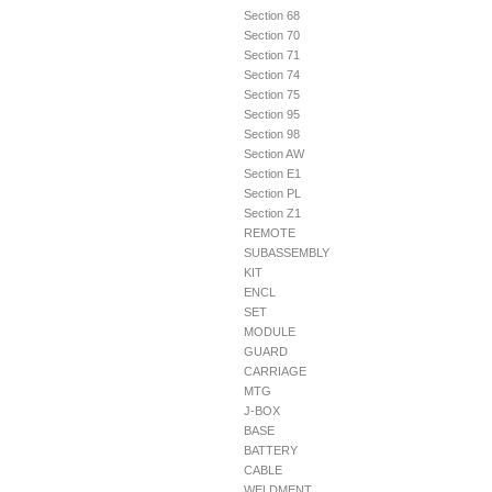
Section 68
Section 70
Section 71
Section 74
Section 75
Section 95
Section 98
Section AW
Section E1
Section PL
Section Z1
REMOTE
SUBASSEMBLY
KIT
ENCL
SET
MODULE
GUARD
CARRIAGE
MTG
J-BOX
BASE
BATTERY
CABLE
WELDMENT