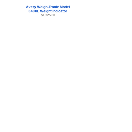
Avery Weigh-Tronix Model
640XL Weight Indicator
$1,325.00