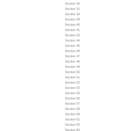
Section 30
Section 31
Section 34
Section 38
Section 40
Section 41
Section 42
Section 44
Section 45
Section 46
Section 47
Section 48
Section 49
Section 50
Section 51
Section 52
Section 53
Section 55
Section 56
Section 57
Section 58
Section 60
Section 61
Section 63
Section 65