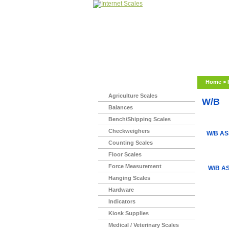
Home
>
Agriculture Scales
W/B
Balances
Bench/Shipping Scales
Checkweighers
W/B AS
Counting Scales
Floor Scales
Force Measurement
W/B AS
Hanging Scales
Hardware
Indicators
Kiosk Supplies
Medical / Veterinary Scales