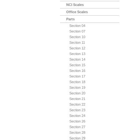
NCI Scales
Office Scales
Parts
Section 04
Section 07
Section 10
Section 11
Section 12
Section 13
Section 14
Section 15
Section 16
Section 17
Section 18
Section 19
Section 20
Section 21
Section 22
Section 23
Section 24
Section 26
Section 27
Section 28
Section 29