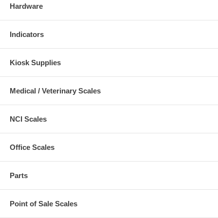
Hardware
Indicators
Kiosk Supplies
Medical / Veterinary Scales
NCI Scales
Office Scales
Parts
Point of Sale Scales