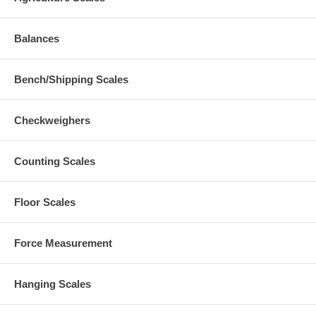
Balances
Bench/Shipping Scales
Checkweighers
Counting Scales
Floor Scales
Force Measurement
Hanging Scales