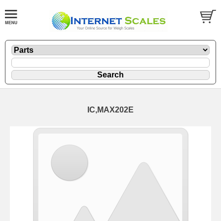
IC,MAX202E