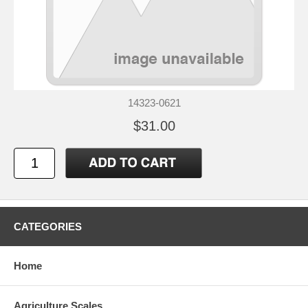
14323-0621
$31.00
CATEGORIES
Home
Agriculture Scales