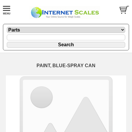
PAINT, BLUE-SPRAY CAN