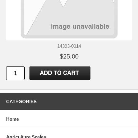
14393-0014
$25.00
CATEGORIES
Home
Agriculture Scales