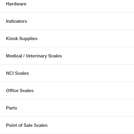
Hardware
Indicators
Kiosk Supplies
Medical / Veterinary Scales
NCI Scales
Office Scales
Parts
Point of Sale Scales