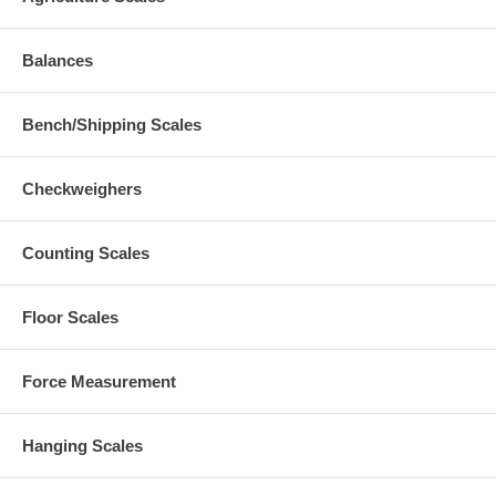
Balances
Bench/Shipping Scales
Checkweighers
Counting Scales
Floor Scales
Force Measurement
Hanging Scales