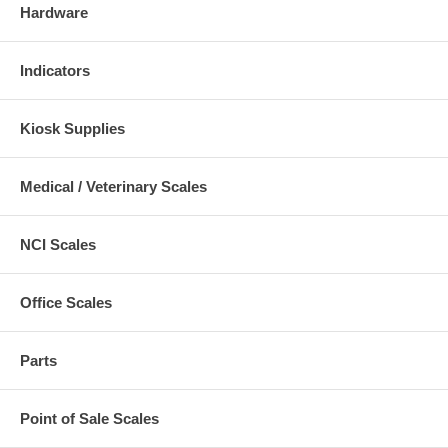
Hardware
Indicators
Kiosk Supplies
Medical / Veterinary Scales
NCI Scales
Office Scales
Parts
Point of Sale Scales