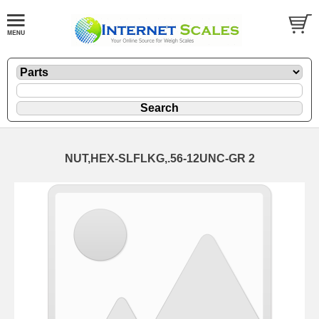
NUT,HEX-SLFLKG,.56-12UNC-GR 2