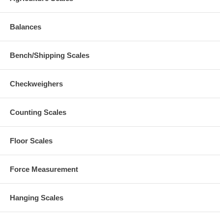
Balances
Bench/Shipping Scales
Checkweighers
Counting Scales
Floor Scales
Force Measurement
Hanging Scales