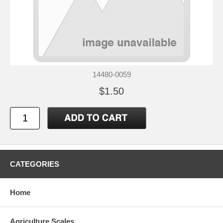
14480-0059
$1.50
CATEGORIES
Home
Agriculture Scales