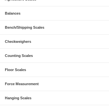
Balances
Bench/Shipping Scales
Checkweighers
Counting Scales
Floor Scales
Force Measurement
Hanging Scales