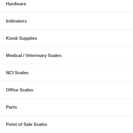
Hardware
Indicators
Kiosk Supplies
Medical / Veterinary Scales
NCI Scales
Office Scales
Parts
Point of Sale Scales