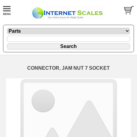
CONNECTOR, JAM NUT 7 SOCKET