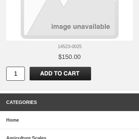
14523-0025
$150.00
CATEGORIES
Home
Agriculture Scales