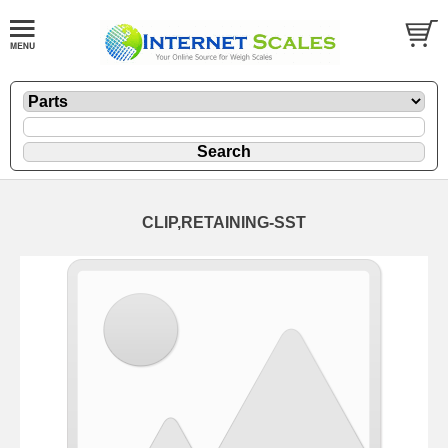
CLIP,RETAINING-SST