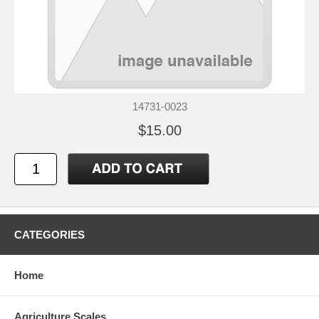
14731-0023
$15.00
CATEGORIES
Home
Agriculture Scales