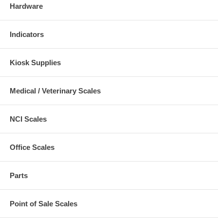
Hardware
Indicators
Kiosk Supplies
Medical / Veterinary Scales
NCI Scales
Office Scales
Parts
Point of Sale Scales