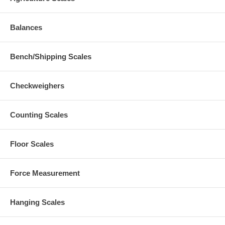
Balances
Bench/Shipping Scales
Checkweighers
Counting Scales
Floor Scales
Force Measurement
Hanging Scales