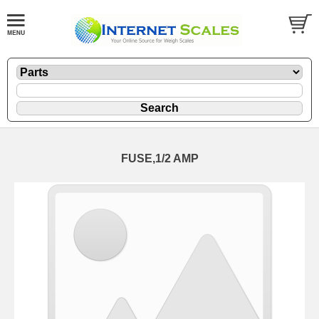
FUSE,1/2 AMP