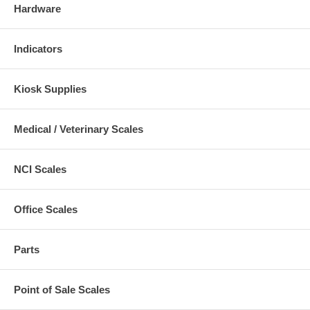
Hardware
Indicators
Kiosk Supplies
Medical / Veterinary Scales
NCI Scales
Office Scales
Parts
Point of Sale Scales