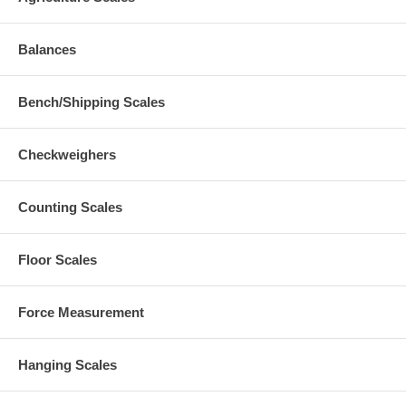
Balances
Bench/Shipping Scales
Checkweighers
Counting Scales
Floor Scales
Force Measurement
Hanging Scales