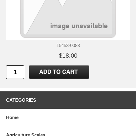
15453-0083
$18.00
CATEGORIES
Home
Agriculture Scales