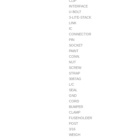
CLIP
INTERFACE
U-BOLT
3-LITE-STACK
LINK
IC
CONNECTOR
PIN
SOCKET
PAINT
CONN.
NUT
SCREW
STRAP
3087AG
L/C
SEAL
GND
CORD
BUMPER
CLAMP
FUSEHOLDER
POST
3/16
WEIGH