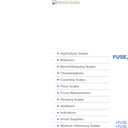
Home
>
Agriculture Scales
FUSE,
Balances
Bench/Shipping Scales
Checkweighers
Counting Scales
Floor Scales
Force Measurement
Hanging Scales
Hardware
Indicators
You Ma
Kiosk Supplies
▪
FUSE,
Medical / Veterinary Scales
▪
FUSE,