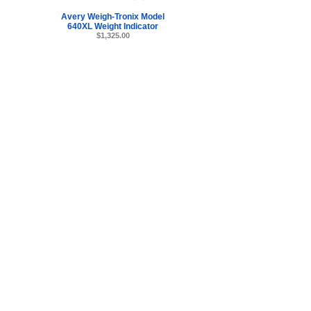
Avery Weigh-Tronix Model
640XL Weight Indicator
$1,325.00