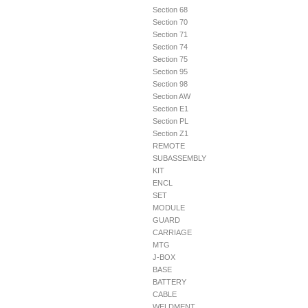
Section 68
Section 70
Section 71
Section 74
Section 75
Section 95
Section 98
Section AW
Section E1
Section PL
Section Z1
REMOTE
SUBASSEMBLY
KIT
ENCL
SET
MODULE
GUARD
CARRIAGE
MTG
J-BOX
BASE
BATTERY
CABLE
WELDMENT