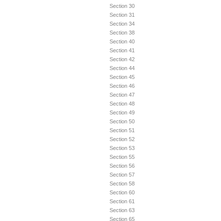
Section 30
Section 31
Section 34
Section 38
Section 40
Section 41
Section 42
Section 44
Section 45
Section 46
Section 47
Section 48
Section 49
Section 50
Section 51
Section 52
Section 53
Section 55
Section 56
Section 57
Section 58
Section 60
Section 61
Section 63
Section 65