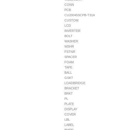
CONN
PCB
CU20045SCPB-T31A
CUSTOM
LCD
INVERTER
BOLT
WASHER
WSHR
FSTNR
SPACER
FOAM
TAPE
BALL
GSKT
LOADBRIDGE
BRACKET
BRKT
PL
PLATE
DISPLAY
COVER
LBL
LABEL