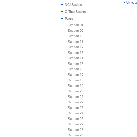
▪
View a
NCI Scales
Office Scales
Parts
Section 04
Section 07
Section 10
Section 11
Section 12
Section 13
Section 14
Section 15
Section 16
Section 17
Section 18
Section 19
Section 20
Section 21
Section 22
Section 23
Section 24
Section 26
Section 27
Section 28
Section 29