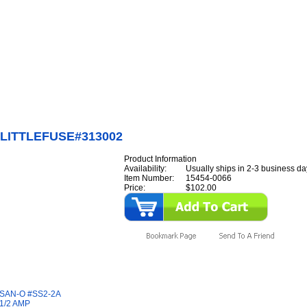
Internet Scales Home
About Us
Shipping
Contact
Privacy Policy
Sit
Parts
>
Section 15
>
FUSE
>
FUSE,LITTLEFUSE#313002
LITTLEFUSE#313002
Product Information
Availability:
Usually ships in 2-3 business da
Item Number:
15454-0066
Price:
$102.00
y Also Like
SAN-O #SS2-2A
1/2 AMP