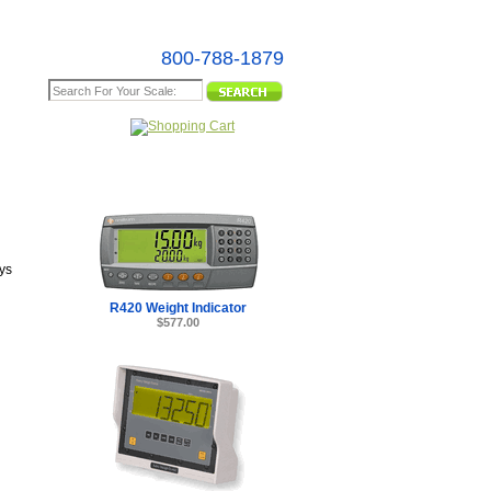
800-788-1879
e Map
ys
R420 Weight Indicator
$577.00