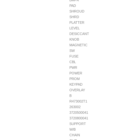
BMPR
PAD
SHROUD
SHRD
PLATTER
LEVEL
DESICCANT
KNOB
MAGNETIC
SW
FUSE
CBL
PWR
POWER
PROM
KEYPAD
OVERLAY
B
R473002T1
263002
3720500041
3720800041
SUPPORT
W/B
CHAIN