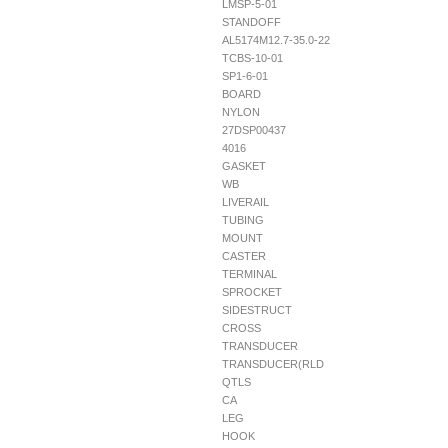
LMSP-5-01
STANDOFF
AL5174M12.7-35.0-22
TCBS-10-01
SP1-6-01
BOARD
NYLON
27DSP00437
4016
GASKET
WB
LIVERAIL
TUBING
MOUNT
CASTER
TERMINAL
SPROCKET
SIDESTRUCT
CROSS
TRANSDUCER
TRANSDUCER(RLD
QTLS
CA
LEG
HOOK