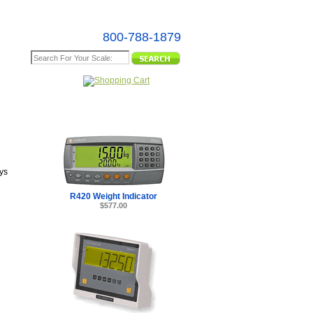
800-788-1879
e Map
ys
R420 Weight Indicator
$577.00