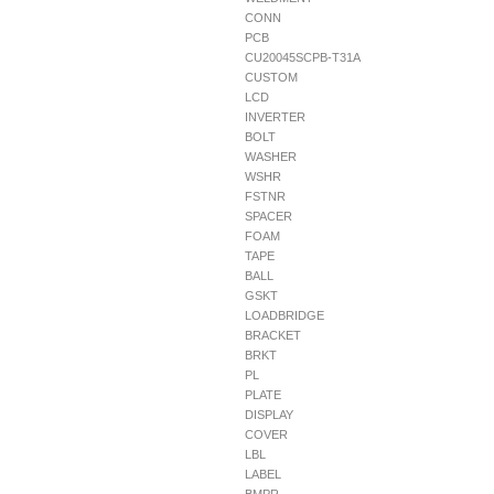
CONN
PCB
CU20045SCPB-T31A
CUSTOM
LCD
INVERTER
BOLT
WASHER
WSHR
FSTNR
SPACER
FOAM
TAPE
BALL
GSKT
LOADBRIDGE
BRACKET
BRKT
PL
PLATE
DISPLAY
COVER
LBL
LABEL