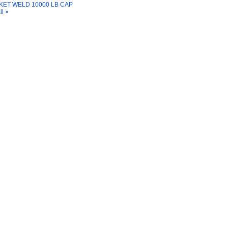
ET WELD 10000 LB CAP
ll »