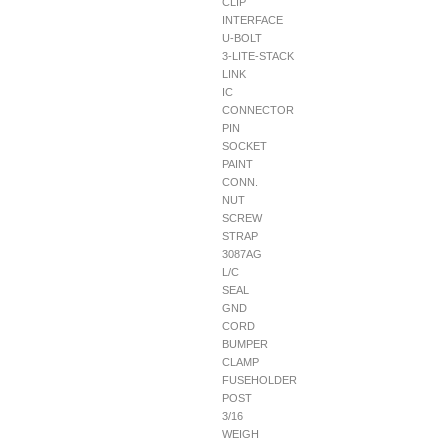
CLIP
INTERFACE
U-BOLT
3-LITE-STACK
LINK
IC
CONNECTOR
PIN
SOCKET
PAINT
CONN.
NUT
SCREW
STRAP
3087AG
L/C
SEAL
GND
CORD
BUMPER
CLAMP
FUSEHOLDER
POST
3/16
WEIGH