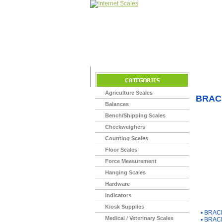
Home
>
Agriculture Scales
BRAC
Balances
Bench/Shipping Scales
Checkweighers
Counting Scales
Floor Scales
Force Measurement
Hanging Scales
Hardware
Indicators
You Ma
Kiosk Supplies
▪
BRACK
Medical / Veterinary Scales
▪
BRACK