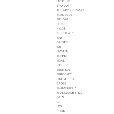
LMSP-5-01
STANDOFF
AL5174M12.7-35.0-22
TCBS-10-01
SP1-6-01
BOARD
NYLON
27DSP00437
4016
GASKET
WB
LIVERAIL
TUBING
MOUNT
CASTER
TERMINAL
SPROCKET
SIDESTRUCT
CROSS
TRANSDUCER
TRANSDUCER(RLD
QTLS
CA
LEG
HOOK