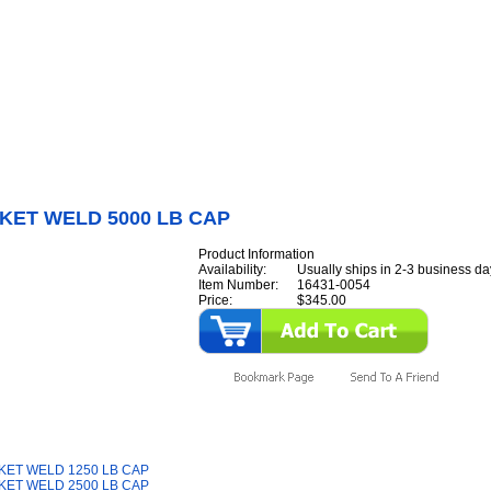
Internet Scales Home
About Us
Shipping
Contact
Privacy Policy
Sit
Parts
>
Section 16
>
BRACKET
>
BRACKET WELD 5000 LB CAP
KET WELD 5000 LB CAP
Product Information
Availability:
Usually ships in 2-3 business da
Item Number:
16431-0054
Price:
$345.00
y Also Like
ET WELD 1250 LB CAP
ET WELD 2500 LB CAP