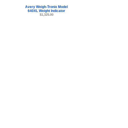
Avery Weigh-Tronix Model
640XL Weight Indicator
$1,325.00