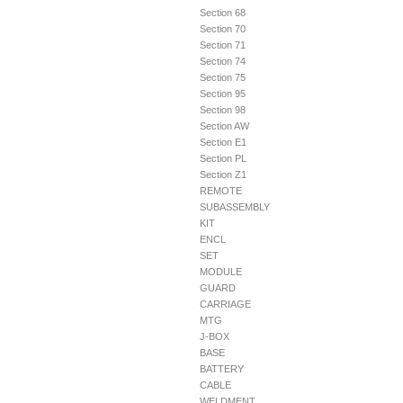
Section 68
Section 70
Section 71
Section 74
Section 75
Section 95
Section 98
Section AW
Section E1
Section PL
Section Z1
REMOTE
SUBASSEMBLY
KIT
ENCL
SET
MODULE
GUARD
CARRIAGE
MTG
J-BOX
BASE
BATTERY
CABLE
WELDMENT