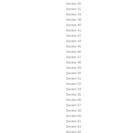
Section 30
Section 31
Section 34
Section 38
Section 40
Section 41
Section 42
Section 44
Section 45
Section 46
Section 47
Section 48
Section 49
Section 50
Section 51
Section 52
Section 53
Section 55
Section 56
Section 57
Section 58
Section 60
Section 61
Section 63
Section 65