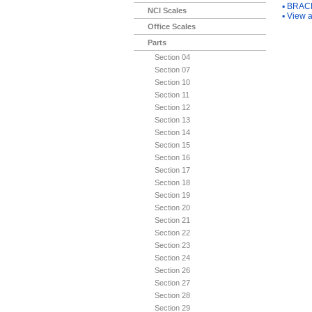
▪
BRACK
NCI Scales
▪
View a
Office Scales
Parts
Section 04
Section 07
Section 10
Section 11
Section 12
Section 13
Section 14
Section 15
Section 16
Section 17
Section 18
Section 19
Section 20
Section 21
Section 22
Section 23
Section 24
Section 26
Section 27
Section 28
Section 29