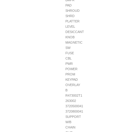
BMPR
PAD
SHROUD
SHRD
PLATTER
LEVEL
DESICCANT
KNOB
MAGNETIC
SW
FUSE
CBL
PWR
POWER
PROM
KEYPAD
OVERLAY
B
R473002T1
263002
3720500041
3720800041
SUPPORT
W/B
CHAIN