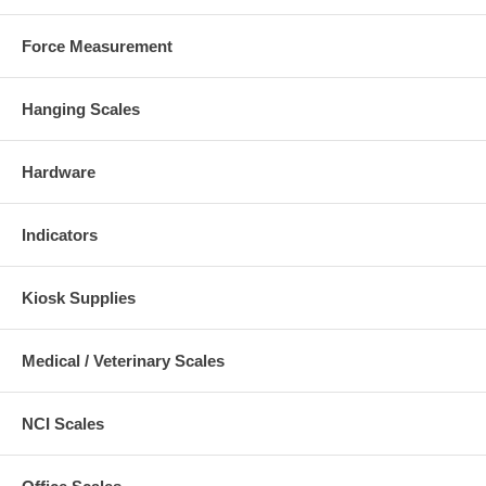
Force Measurement
Hanging Scales
Hardware
Indicators
Kiosk Supplies
Medical / Veterinary Scales
NCI Scales