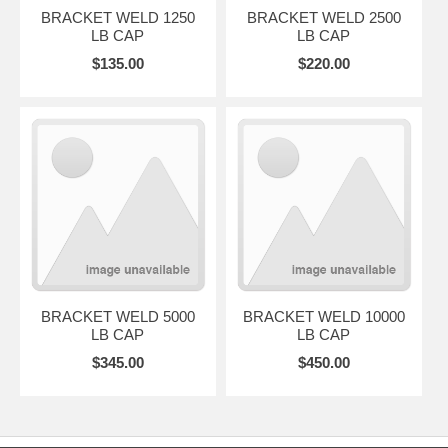
BRACKET WELD 1250
BRACKET WELD 2500
LB CAP
LB CAP
$135.00
$220.00
BRACKET WELD 5000
BRACKET WELD 10000
LB CAP
LB CAP
$345.00
$450.00