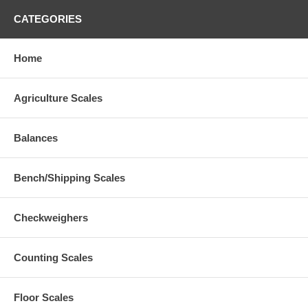
CATEGORIES
Home
Agriculture Scales
Balances
Bench/Shipping Scales
Checkweighers
Counting Scales
Floor Scales