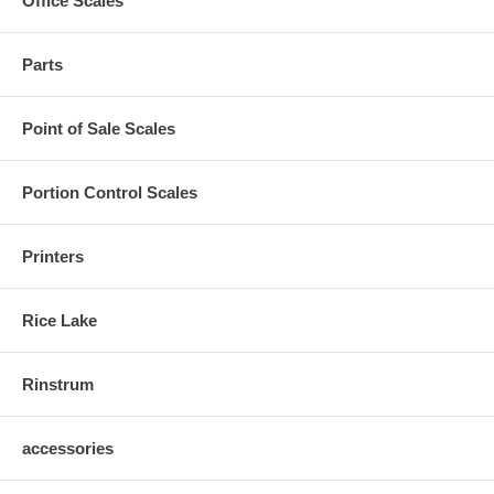
Office Scales
Parts
Point of Sale Scales
Portion Control Scales
Printers
Rice Lake
Rinstrum
accessories