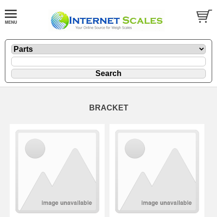
BRACKET