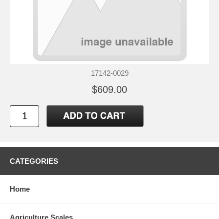
17142-0029
$609.00
CATEGORIES
Home
Agriculture Scales