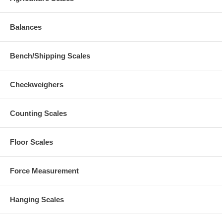
Balances
Bench/Shipping Scales
Checkweighers
Counting Scales
Floor Scales
Force Measurement
Hanging Scales