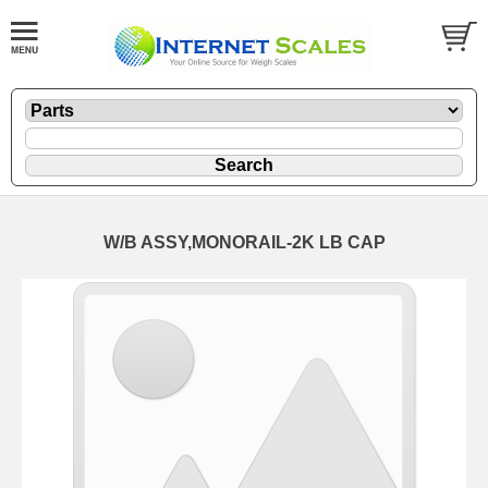
W/B ASSY,MONORAIL-2K LB CAP