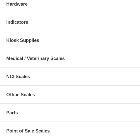
Hardware
Indicators
Kiosk Supplies
Medical / Veterinary Scales
NCI Scales
Office Scales
Parts
Point of Sale Scales