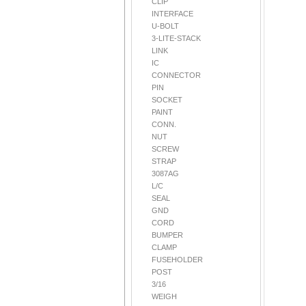
CLIP
INTERFACE
U-BOLT
3-LITE-STACK
LINK
IC
CONNECTOR
PIN
SOCKET
PAINT
CONN.
NUT
SCREW
STRAP
3087AG
L/C
SEAL
GND
CORD
BUMPER
CLAMP
FUSEHOLDER
POST
3/16
WEIGH