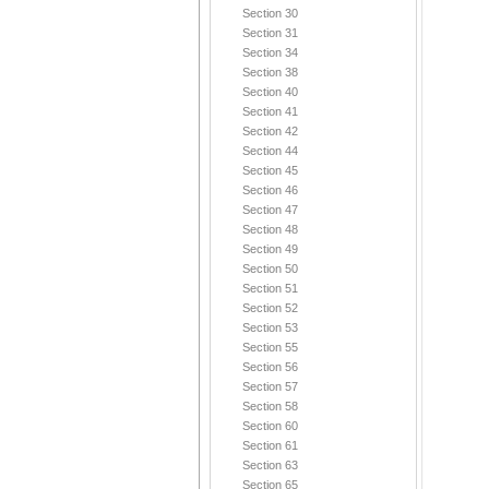
Section 30
Section 31
Section 34
Section 38
Section 40
Section 41
Section 42
Section 44
Section 45
Section 46
Section 47
Section 48
Section 49
Section 50
Section 51
Section 52
Section 53
Section 55
Section 56
Section 57
Section 58
Section 60
Section 61
Section 63
Section 65