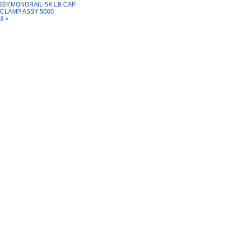
SSY,MONORAIL-5K LB CAP
 CLAMP ASSY 5000
ll »