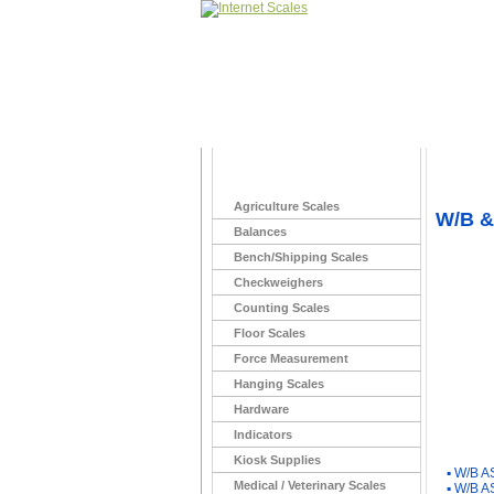
Home
>
Agriculture Scales
W/B &
Balances
Bench/Shipping Scales
Checkweighers
Counting Scales
Floor Scales
Force Measurement
Hanging Scales
Hardware
Indicators
You Ma
Kiosk Supplies
▪
W/B A
Medical / Veterinary Scales
▪
W/B A