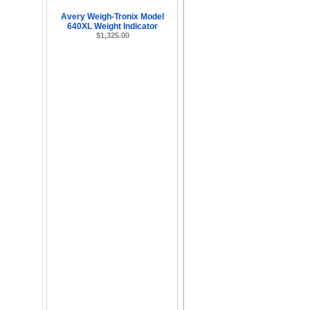
Avery Weigh-Tronix Model
640XL Weight Indicator
$1,325.00