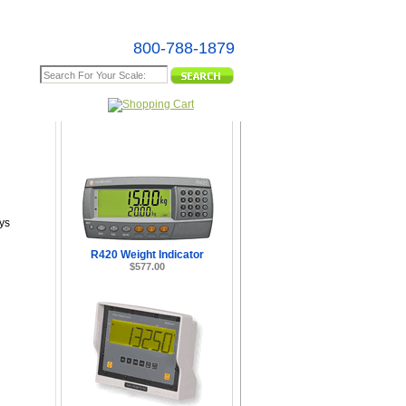
800-788-1879
e Map
ys
R420 Weight Indicator
$577.00