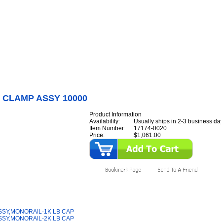
Internet Scales Home
About Us
Shipping
Contact
Privacy Policy
Sit
Parts
>
Section 17
>
W/B
>
W/B & CLAMP ASSY 10000
 CLAMP ASSY 10000
Product Information
Availability:
Usually ships in 2-3 business da
Item Number:
17174-0020
Price:
$1,061.00
y Also Like
SSY,MONORAIL-1K LB CAP
SSY,MONORAIL-2K LB CAP