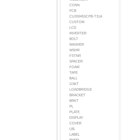
CONN
PCB
CU20045SCPB-T31A
CUSTOM
LCD
INVERTER
BOLT
WASHER
WSHR
FSTNR
SPACER
FOAM
TAPE
BALL
GSKT
LOADBRIDGE
BRACKET
BRKT
PL
PLATE
DISPLAY
COVER
LBL
LABEL