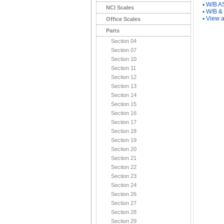
▪
W/B A
NCI Scales
▪
W/B &
▪
View a
Office Scales
Parts
Section 04
Section 07
Section 10
Section 11
Section 12
Section 13
Section 14
Section 15
Section 16
Section 17
Section 18
Section 19
Section 20
Section 21
Section 22
Section 23
Section 24
Section 26
Section 27
Section 28
Section 29