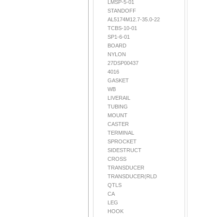
LMSP-5-01
STANDOFF
AL5174M12.7-35.0-22
TCBS-10-01
SP1-6-01
BOARD
NYLON
27DSP00437
4016
GASKET
WB
LIVERAIL
TUBING
MOUNT
CASTER
TERMINAL
SPROCKET
SIDESTRUCT
CROSS
TRANSDUCER
TRANSDUCER(RLD
QTLS
CA
LEG
HOOK