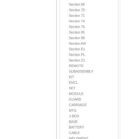
Section 68
Section 70
Section 71
Section 74
Section 75
Section 95
Section 98
Section AW
Section E1
Section PL
Section Z1
REMOTE
SUBASSEMBLY
KIT
ENCL
SET
MODULE
GUARD
CARRIAGE
MTG
J-BOX
BASE
BATTERY
CABLE
WELDMENT