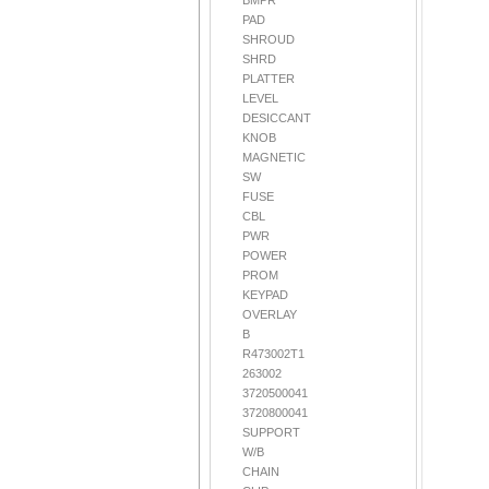
BMPR
PAD
SHROUD
SHRD
PLATTER
LEVEL
DESICCANT
KNOB
MAGNETIC
SW
FUSE
CBL
PWR
POWER
PROM
KEYPAD
OVERLAY
B
R473002T1
263002
3720500041
3720800041
SUPPORT
W/B
CHAIN