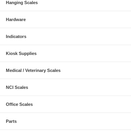
Hanging Scales
Hardware
Indicators
Kiosk Supplies
Medical / Veterinary Scales
NCI Scales
Office Scales
Parts