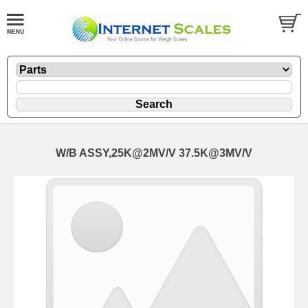
W/B ASSY,25K@2MV/V 37.5K@3MV/V