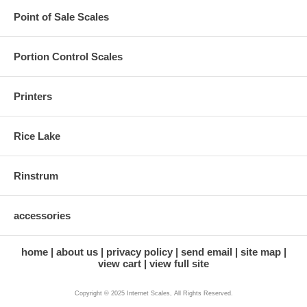
Point of Sale Scales
Portion Control Scales
Printers
Rice Lake
Rinstrum
accessories
home
about us
privacy policy
send email
site map
view cart
view full site
Copyright © 2025 Internet Scales, All Rights Reserved.