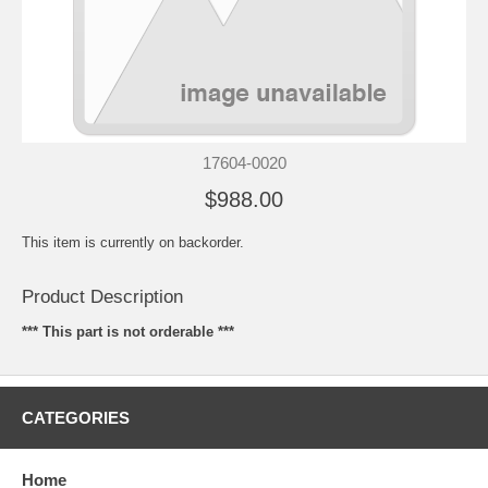
17604-0020
$988.00
This item is currently on backorder.
Product Description
*** This part is not orderable ***
CATEGORIES
Home