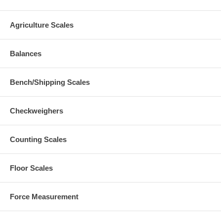
Agriculture Scales
Balances
Bench/Shipping Scales
Checkweighers
Counting Scales
Floor Scales
Force Measurement