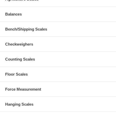
Balances
Bench/Shipping Scales
Checkweighers
Counting Scales
Floor Scales
Force Measurement
Hanging Scales