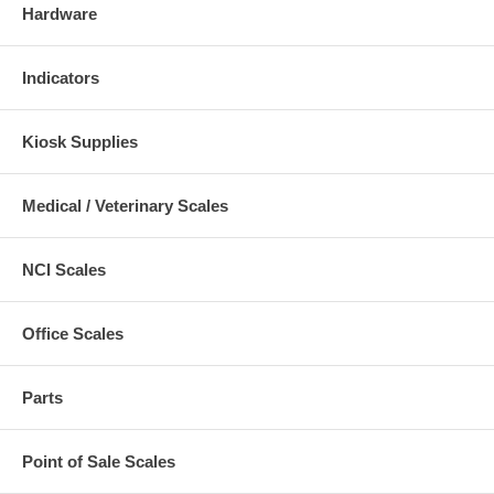
Hardware
Indicators
Kiosk Supplies
Medical / Veterinary Scales
NCI Scales
Office Scales
Parts
Point of Sale Scales