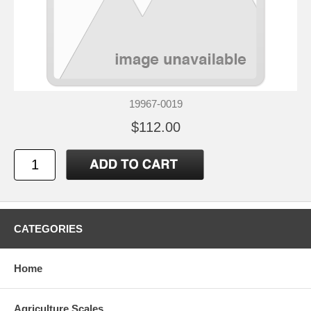
19967-0019
$112.00
CATEGORIES
Home
Agriculture Scales