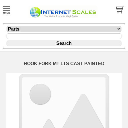
HOOK,FORK MT-LTS CAST PAINTED