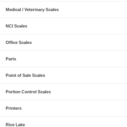
Medical / Veterinary Scales
NCI Scales
Office Scales
Parts
Point of Sale Scales
Portion Control Scales
Printers
Rice Lake