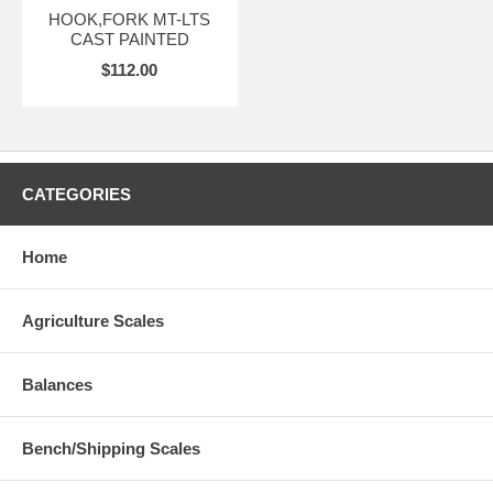
HOOK,FORK MT-LTS
CAST PAINTED
$112.00
CATEGORIES
Home
Agriculture Scales
Balances
Bench/Shipping Scales