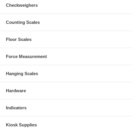
Checkweighers
Counting Scales
Floor Scales
Force Measurement
Hanging Scales
Hardware
Indicators
Kiosk Supplies