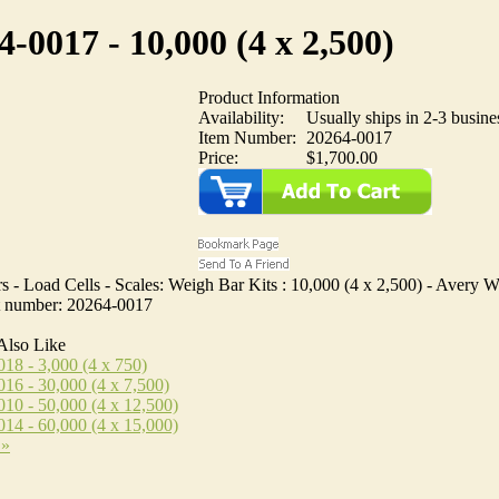
4-0017 - 10,000 (4 x 2,500)
Product Information
Availability:
Usually ships in 2-3 busine
Item Number:
20264-0017
Price:
$1,700.00
 - Load Cells - Scales: Weigh Bar Kits : 10,000 (4 x 2,500) - Avery W
rt number: 20264-0017
Also Like
18 - 3,000 (4 x 750)
16 - 30,000 (4 x 7,500)
10 - 50,000 (4 x 12,500)
14 - 60,000 (4 x 15,000)
 »