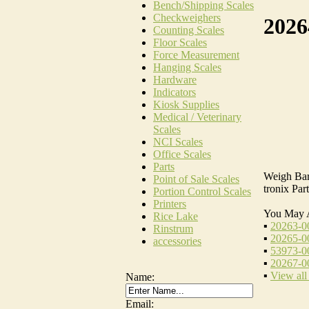
Bench/Shipping Scales
Checkweighers
2026
Counting Scales
Floor Scales
Force Measurement
Hanging Scales
Hardware
Indicators
Kiosk Supplies
Medical / Veterinary
Scales
NCI Scales
Office Scales
Parts
Weigh Bars
Point of Sale Scales
tronix Pa
Portion Control Scales
Printers
You May 
Rice Lake
▪
20263-00
Rinstrum
▪
20265-00
accessories
▪
53973-00
▪
20267-00
▪
View all
Name:
Email: