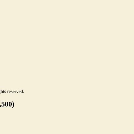
hts reserved.
,500)