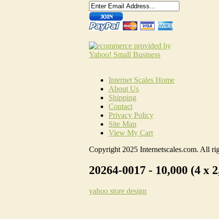
Internet Scales Home
About Us
Shipping
Contact
Privacy Policy
Site Map
View My Cart
Copyright 2025 Internetscales.com. All rig
20264-0017 - 10,000 (4 x 2
yahoo store design