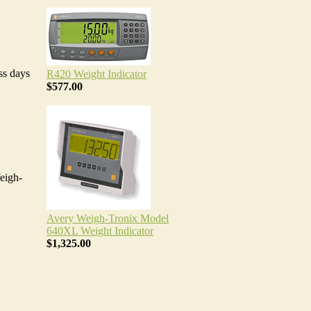
ss days
R420 Weight Indicator
$577.00
eigh-
Avery Weigh-Tronix Model
640XL Weight Indicator
$1,325.00