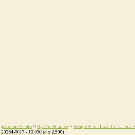
griculture Scales
>
By Part Number
>
Weigh Bars - Load Cells - Scale
>
20264-0017 - 10,000 (4 x 2,500)