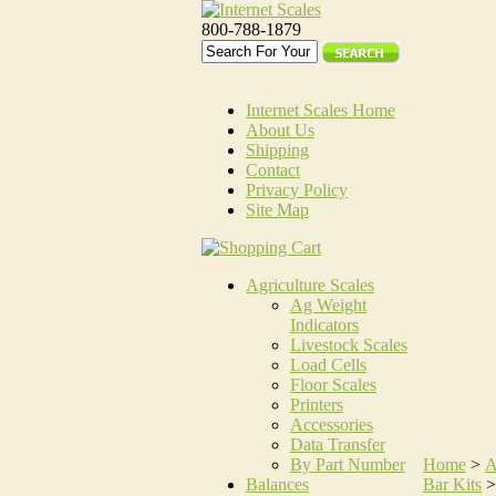
800-788-1879
Internet Scales Home
About Us
Shipping
Contact
Privacy Policy
Site Map
Agriculture Scales
Ag Weight
Indicators
Livestock Scales
Load Cells
Floor Scales
Printers
Accessories
Data Transfer
By Part Number
Home
>
A
Balances
Bar Kits