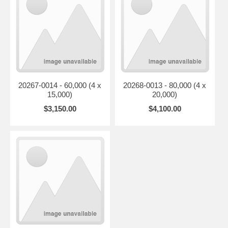
20267-0014 - 60,000 (4 x
20268-0013 - 80,000 (4 x
15,000)
20,000)
$3,150.00
$4,100.00