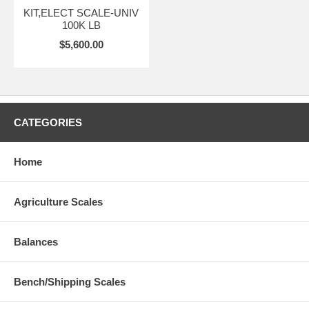
KIT,ELECT SCALE-UNIV
100K LB
$5,600.00
CATEGORIES
Home
Agriculture Scales
Balances
Bench/Shipping Scales