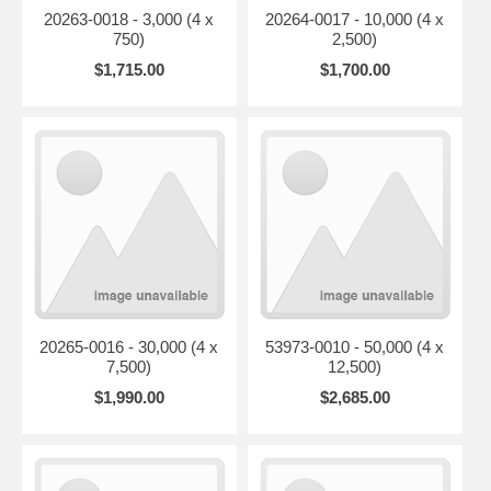
20263-0018 - 3,000 (4 x
20264-0017 - 10,000 (4 x
750)
2,500)
$1,715.00
$1,700.00
20265-0016 - 30,000 (4 x
53973-0010 - 50,000 (4 x
7,500)
12,500)
$1,990.00
$2,685.00