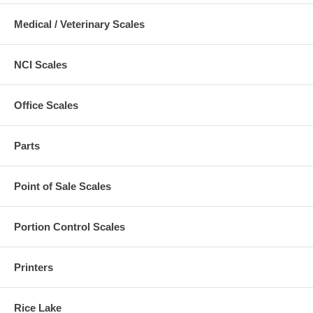
Medical / Veterinary Scales
NCI Scales
Office Scales
Parts
Point of Sale Scales
Portion Control Scales
Printers
Rice Lake