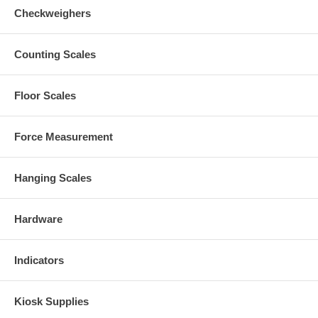
Checkweighers
Counting Scales
Floor Scales
Force Measurement
Hanging Scales
Hardware
Indicators
Kiosk Supplies