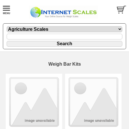
Weigh Bar Kits