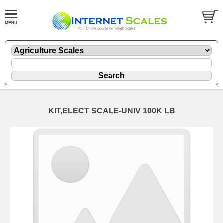
KIT,ELECT SCALE-UNIV 100K LB