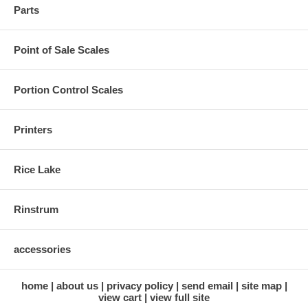
Parts
Point of Sale Scales
Portion Control Scales
Printers
Rice Lake
Rinstrum
accessories
home
about us
privacy policy
send email
site map
view cart
view full site