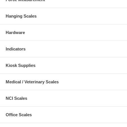
Hanging Scales
Hardware
Indicators
Kiosk Supplies
Medical / Veterinary Scales
NCI Scales
Office Scales