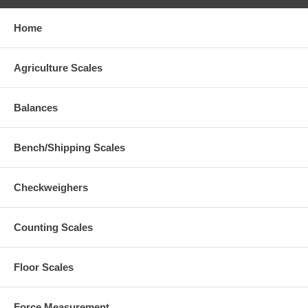
Home
Agriculture Scales
Balances
Bench/Shipping Scales
Checkweighers
Counting Scales
Floor Scales
Force Measurement