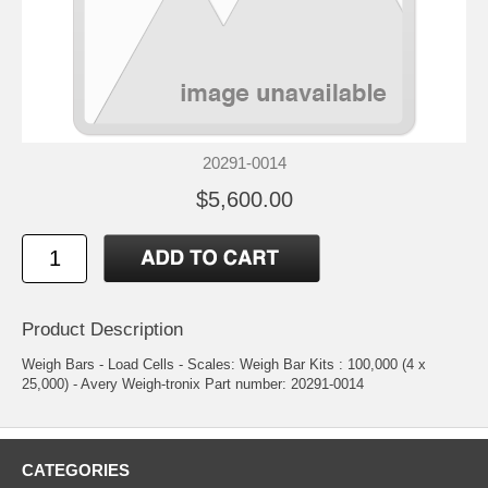
20291-0014
$5,600.00
Product Description
Weigh Bars - Load Cells - Scales: Weigh Bar Kits : 100,000 (4 x
25,000) - Avery Weigh-tronix Part number: 20291-0014
CATEGORIES