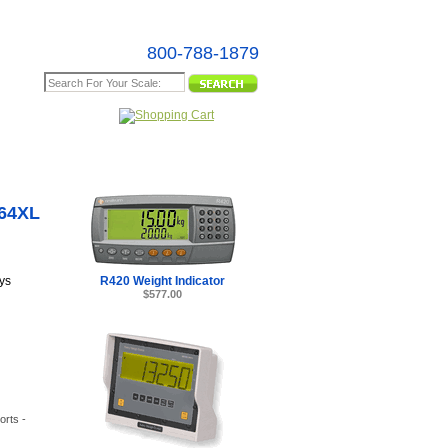
800-788-1879
e Map
D64XL
R420 Weight Indicator
ys
$577.00
orts -