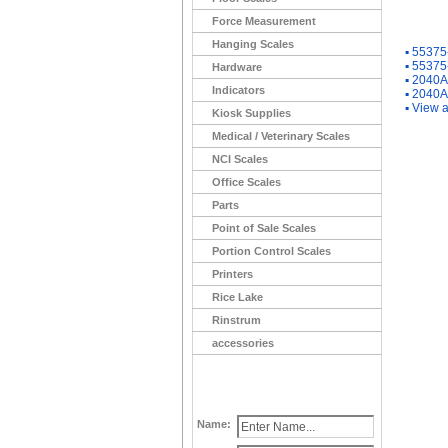
Force Measurement
You Ma
Hanging Scales
▪
55375-
▪
55375-
Hardware
▪
2040A
Indicators
▪
2040A
▪
View a
Kiosk Supplies
Medical / Veterinary Scales
NCI Scales
Office Scales
Parts
Point of Sale Scales
Portion Control Scales
Printers
Rice Lake
Rinstrum
accessories
Name: