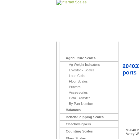
Home
>
Indicato
Agriculture Scales
Ag Weight Indicators
20403
Livestock Scales
ports
Load Cells
Floor Scales
Printers
Accessories
Data Transfer
By Part Number
Balances
Bench/Shipping Scales
Checkweighers
M2040 In
Counting Scales
Avery W
Floor Scales