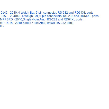
y Also Like
0142 - 2040, 4 Weigh Bar, 5-pin connector, RS-232 and RD64XL ports
0159 - 2040XL, 4 Weigh Bar, 5-pin connectors, RS-232 and RD64XL ports
MPRSRD - 2040,Single 4-pin Amp, RS-232 and RD64XL ports
MPRSRS - 2040,Single 4-pin Amp, w/ two RS-232 ports
ll »