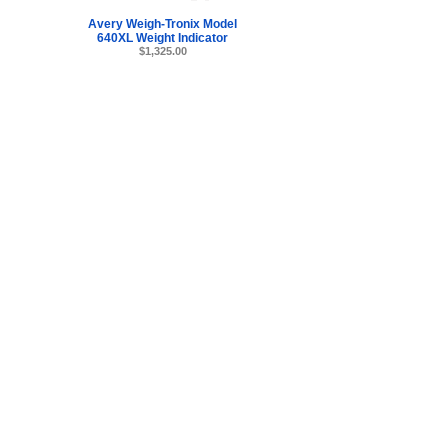
Avery Weigh-Tronix Model
640XL Weight Indicator
$1,325.00