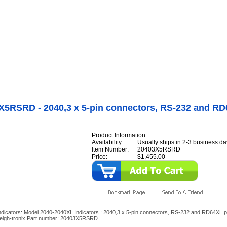
Internet Scales Home
About Us
Shipping
Contact
Privacy Policy
Sit
Agriculture Scales
>
By Part Number
>
M2040 Indicators
>
Model 2040-2040XL
rs
>
20403X5RSRD - 2040,3 x 5-pin connectors, RS-232 and RD64XL ports
X5RSRD - 2040,3 x 5-pin connectors, RS-232 and R
Product Information
Availability:
Usually ships in 2-3 business da
Item Number:
20403X5RSRD
Price:
$1,455.00
dicators: Model 2040-2040XL Indicators : 2040,3 x 5-pin connectors, RS-232 and RD64XL p
eigh-tronix Part number: 20403X5RSRD