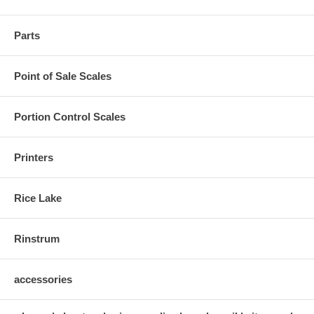
Parts
Point of Sale Scales
Portion Control Scales
Printers
Rice Lake
Rinstrum
accessories