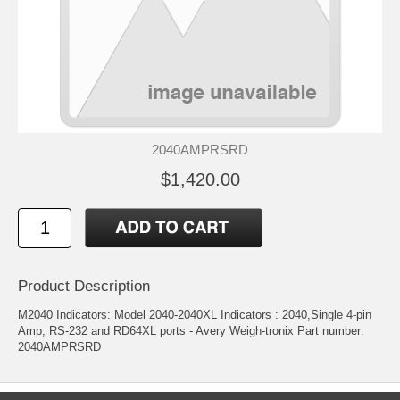
2040AMPRSRD
$1,420.00
Product Description
M2040 Indicators: Model 2040-2040XL Indicators : 2040,Single 4-pin
Amp, RS-232 and RD64XL ports - Avery Weigh-tronix Part number:
2040AMPRSRD