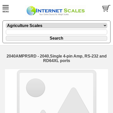
2040AMPRSRD - 2040,Single 4-pin Amp, RS-232 and
RD64XL ports