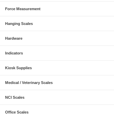
Force Measurement
Hanging Scales
Hardware
Indicators
Kiosk Supplies
Medical / Veterinary Scales
NCI Scales
Office Scales