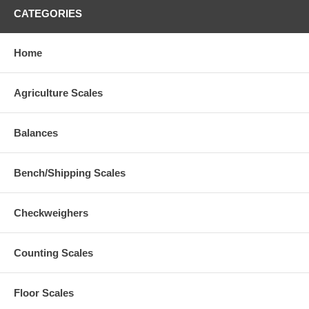
CATEGORIES
Home
Agriculture Scales
Balances
Bench/Shipping Scales
Checkweighers
Counting Scales
Floor Scales