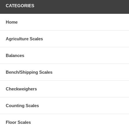
CATEGORIES
Home
Agriculture Scales
Balances
Bench/Shipping Scales
Checkweighers
Counting Scales
Floor Scales