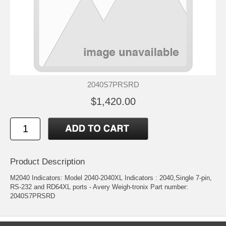
2040S7PRSRD
$1,420.00
Product Description
M2040 Indicators: Model 2040-2040XL Indicators : 2040,Single 7-pin,
RS-232 and RD64XL ports - Avery Weigh-tronix Part number:
2040S7PRSRD