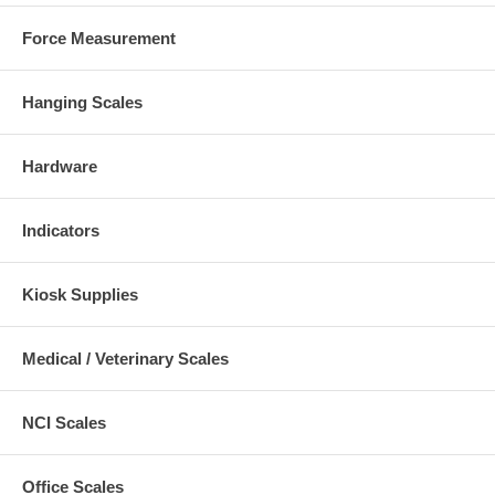
Force Measurement
Hanging Scales
Hardware
Indicators
Kiosk Supplies
Medical / Veterinary Scales
NCI Scales
Office Scales