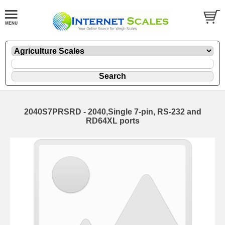
2040S7PRSRD - 2040,Single 7-pin, RS-232 and
RD64XL ports