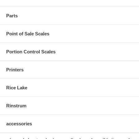
Parts
Point of Sale Scales
Portion Control Scales
Printers
Rice Lake
Rinstrum
accessories