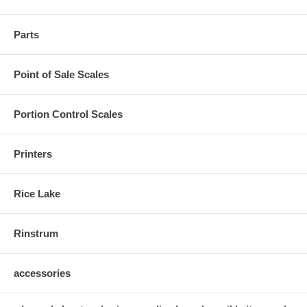
Parts
Point of Sale Scales
Portion Control Scales
Printers
Rice Lake
Rinstrum
accessories