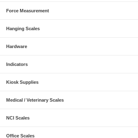
Force Measurement
Hanging Scales
Hardware
Indicators
Kiosk Supplies
Medical / Veterinary Scales
NCI Scales
Office Scales