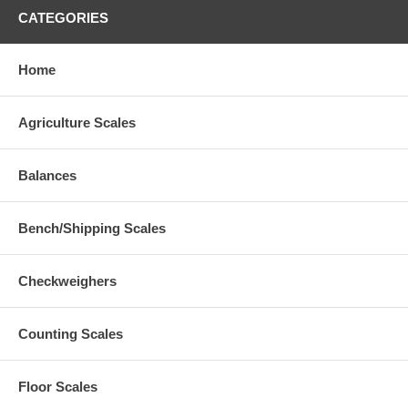
CATEGORIES
Home
Agriculture Scales
Balances
Bench/Shipping Scales
Checkweighers
Counting Scales
Floor Scales