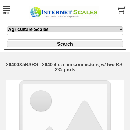
20404X5RSRS - 2040,4 x 5-pin connectors, w/ two RS-
232 ports