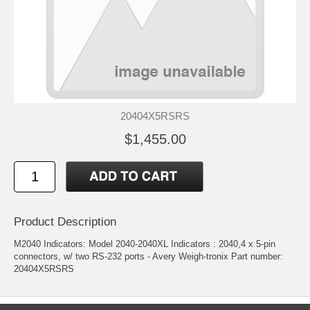
20404X5RSRS
$1,455.00
Product Description
M2040 Indicators: Model 2040-2040XL Indicators : 2040,4 x 5-pin
connectors, w/ two RS-232 ports - Avery Weigh-tronix Part number:
20404X5RSRS