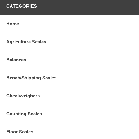
CATEGORIES
Home
Agriculture Scales
Balances
Bench/Shipping Scales
Checkweighers
Counting Scales
Floor Scales