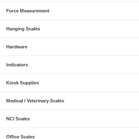
Force Measurement
Hanging Scales
Hardware
Indicators
Kiosk Supplies
Medical / Veterinary Scales
NCI Scales
Office Scales