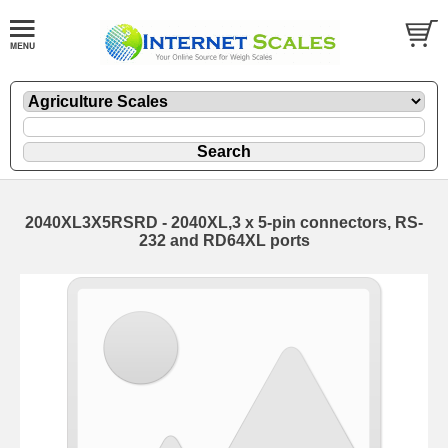
2040XL3X5RSRD - 2040XL,3 x 5-pin connectors, RS-
232 and RD64XL ports