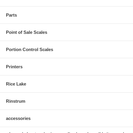
Parts
Point of Sale Scales
Portion Control Scales
Printers
Rice Lake
Rinstrum
accessories