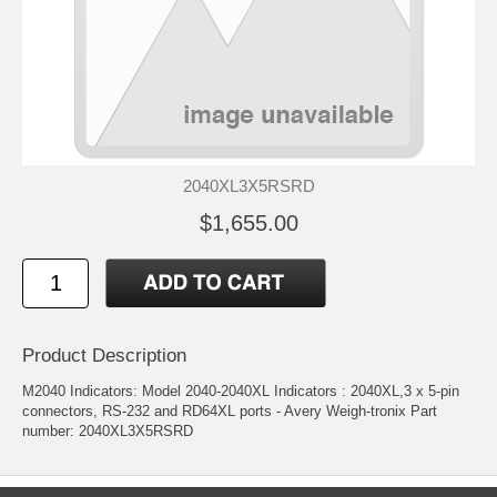
2040XL3X5RSRD
$1,655.00
Product Description
M2040 Indicators: Model 2040-2040XL Indicators : 2040XL,3 x 5-pin
connectors, RS-232 and RD64XL ports - Avery Weigh-tronix Part
number: 2040XL3X5RSRD