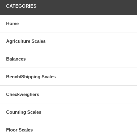
CATEGORIES
Home
Agriculture Scales
Balances
Bench/Shipping Scales
Checkweighers
Counting Scales
Floor Scales