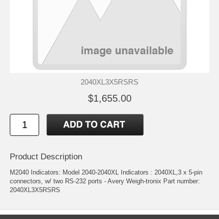
2040XL3X5RSRS
$1,655.00
Product Description
M2040 Indicators: Model 2040-2040XL Indicators : 2040XL,3 x 5-pin
connectors, w/ two RS-232 ports - Avery Weigh-tronix Part number:
2040XL3X5RSRS