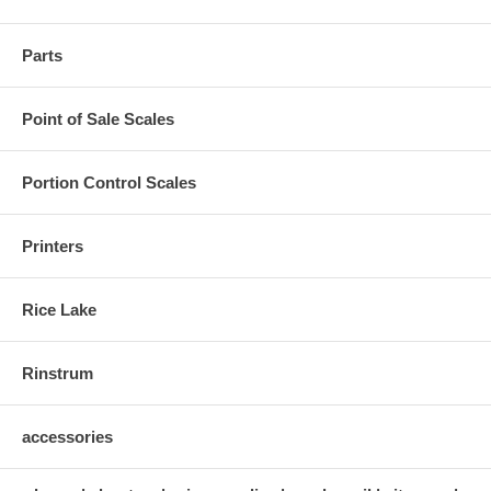
Parts
Point of Sale Scales
Portion Control Scales
Printers
Rice Lake
Rinstrum
accessories