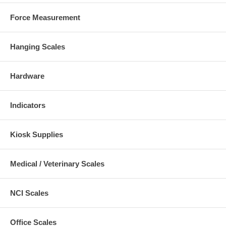
Force Measurement
Hanging Scales
Hardware
Indicators
Kiosk Supplies
Medical / Veterinary Scales
NCI Scales
Office Scales