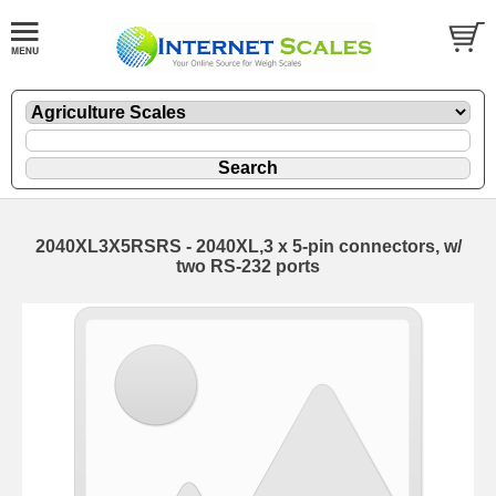
2040XL3X5RSRS - 2040XL,3 x 5-pin connectors, w/
two RS-232 ports