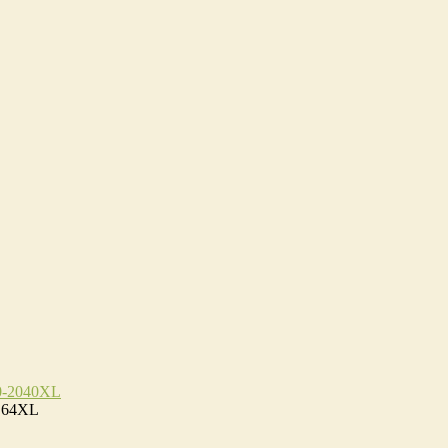
0-2040XL
D64XL