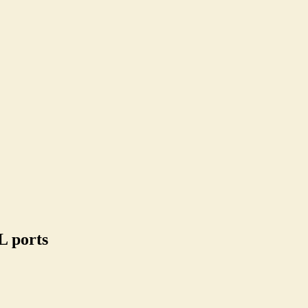
L ports