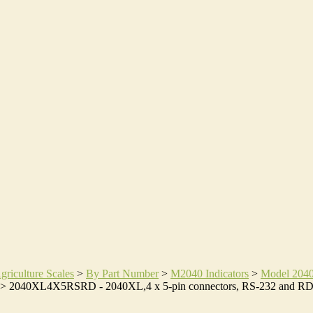
griculture Scales
>
By Part Number
>
M2040 Indicators
>
Model 204
>
2040XL4X5RSRD - 2040XL,4 x 5-pin connectors, RS-232 and R