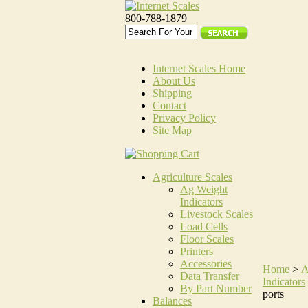
800-788-1879
Internet Scales Home
About Us
Shipping
Contact
Privacy Policy
Site Map
Agriculture Scales
Ag Weight
Indicators
Livestock Scales
Load Cells
Floor Scales
Printers
Accessories
Home
>
A
Data Transfer
Indicators
By Part Number
ports
Balances