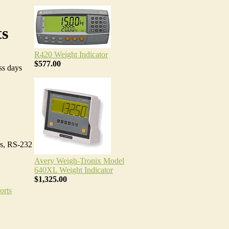
ts
R420 Weight Indicator
$577.00
ss days
rs, RS-232
Avery Weigh-Tronix Model
640XL Weight Indicator
$1,325.00
orts