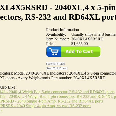
XL4X5RSRD - 2040XL,4 x 5-pin
ectors, RS-232 and RD64XL por
Product Information
Availability:
Usually ships in 2-3 busine
Item Number:
2040XL4X5RSRD
Price:
$1,655.00
icators: Model 2040-2040XL Indicators : 2040XL,4 x 5-pin connecto
XL ports - Avery Weigh-tronix Part number: 2040XL4X5RSRD
Also Like
42 - 2040, 4 Weigh Bar, 5-pin connector, RS-232 and RD64XL ports
159 - 2040XL, 4 Weigh Bar, 5-pin connectors, RS-232 and RD64XL p
RSRD - 2040,Single 4-pin Amp, RS-232 and RD64XL ports
RSRS - 2040,Single 4-pin Amp, w/ two RS-232 ports
 »