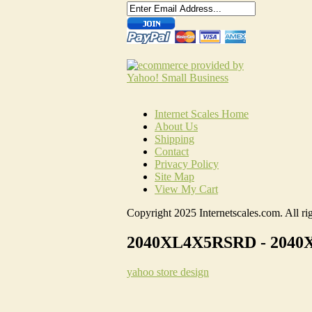
Internet Scales Home
About Us
Shipping
Contact
Privacy Policy
Site Map
View My Cart
Copyright 2025 Internetscales.com. All rig
2040XL4X5RSRD - 2040XL,
yahoo store design