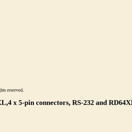
hts reserved.
4 x 5-pin connectors, RS-232 and RD64X