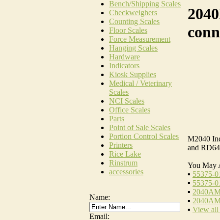
Bench/Shipping Scales
2040
Checkweighers
Counting Scales
conn
Floor Scales
Force Measurement
Hanging Scales
Hardware
Indicators
Kiosk Supplies
Medical / Veterinary
Scales
NCI Scales
Office Scales
Parts
Point of Sale Scales
Portion Control Scales
M2040 Ind
Printers
and RD64
Rice Lake
Rinstrum
You May 
accessories
▪
55375-01
▪
55375-0
▪
2040AMP
Name:
▪
2040AMP
▪
View all
Email: