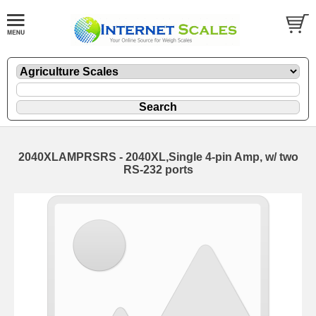
2040XLAMPRSRS - 2040XL,Single 4-pin Amp, w/ two
RS-232 ports