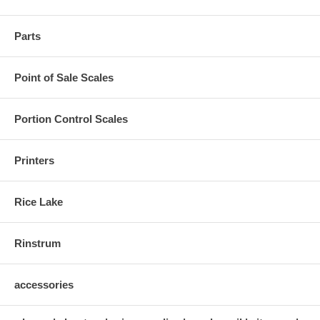
Parts
Point of Sale Scales
Portion Control Scales
Printers
Rice Lake
Rinstrum
accessories