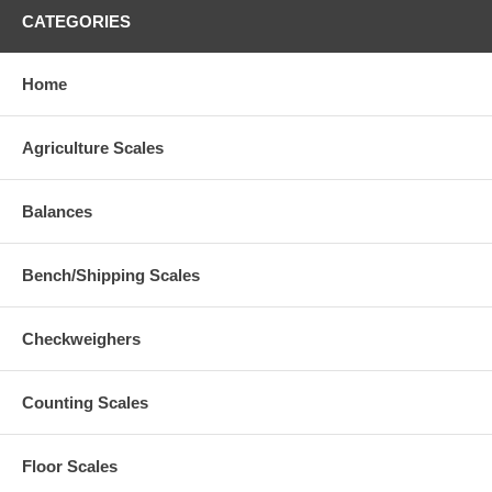
CATEGORIES
Home
Agriculture Scales
Balances
Bench/Shipping Scales
Checkweighers
Counting Scales
Floor Scales