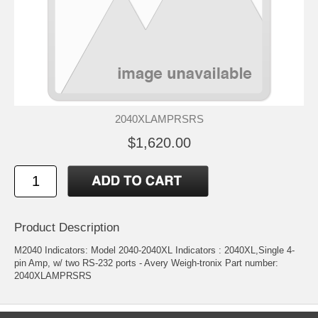
2040XLAMPRSRS
$1,620.00
Product Description
M2040 Indicators: Model 2040-2040XL Indicators : 2040XL,Single 4-
pin Amp, w/ two RS-232 ports - Avery Weigh-tronix Part number:
2040XLAMPRSRS