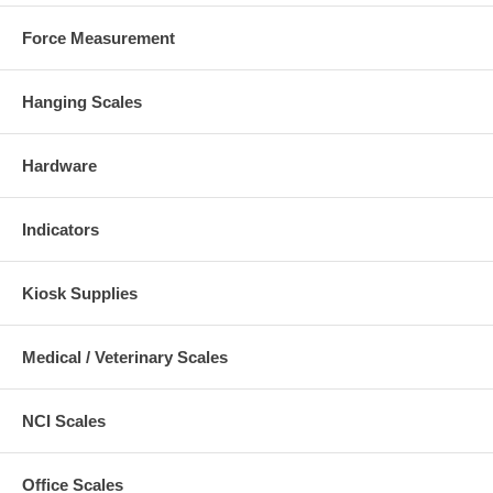
Force Measurement
Hanging Scales
Hardware
Indicators
Kiosk Supplies
Medical / Veterinary Scales
NCI Scales
Office Scales