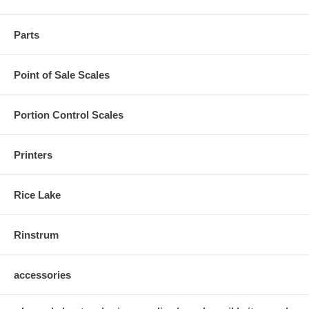
Parts
Point of Sale Scales
Portion Control Scales
Printers
Rice Lake
Rinstrum
accessories