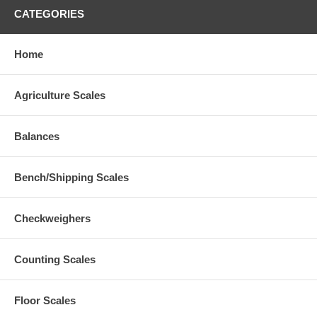
CATEGORIES
Home
Agriculture Scales
Balances
Bench/Shipping Scales
Checkweighers
Counting Scales
Floor Scales