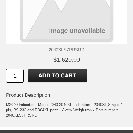
2040XLS7PRSRD
$1,620.00
Product Description
M2040 Indicators: Model 2040-2040XL Indicators : 2040XL,Single 7-
pin, RS-232 and RD64XL ports - Avery Weigh-tronix Part number:
2040XLS7PRSRD