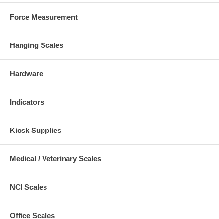
Force Measurement
Hanging Scales
Hardware
Indicators
Kiosk Supplies
Medical / Veterinary Scales
NCI Scales
Office Scales