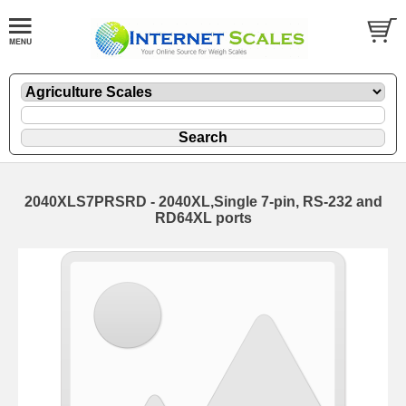
2040XLS7PRSRD - 2040XL,Single 7-pin, RS-232 and
RD64XL ports