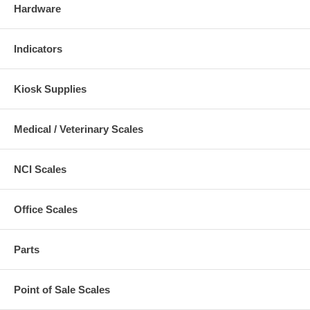
Hardware
Indicators
Kiosk Supplies
Medical / Veterinary Scales
NCI Scales
Office Scales
Parts
Point of Sale Scales