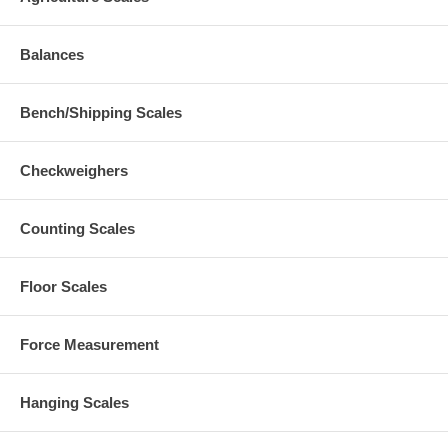
Balances
Bench/Shipping Scales
Checkweighers
Counting Scales
Floor Scales
Force Measurement
Hanging Scales