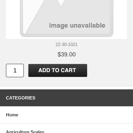
22-30-1021
$39.00
CATEGORIES
Home
Agriculture Scales