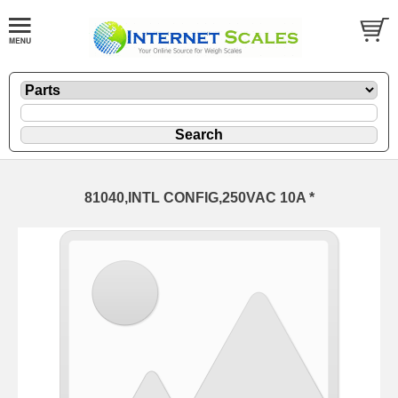
81040,INTL CONFIG,250VAC 10A *