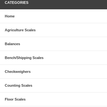
CATEGORIES
Home
Agriculture Scales
Balances
Bench/Shipping Scales
Checkweighers
Counting Scales
Floor Scales