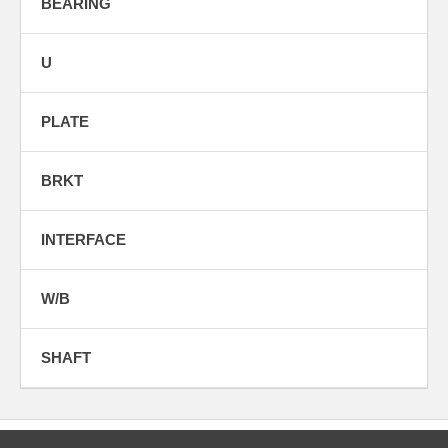
BEARING
U
PLATE
BRKT
INTERFACE
W/B
SHAFT