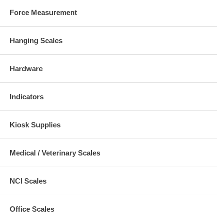
Force Measurement
Hanging Scales
Hardware
Indicators
Kiosk Supplies
Medical / Veterinary Scales
NCI Scales
Office Scales