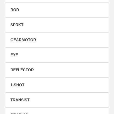
ROD
SPRKT
GEARMOTOR
EYE
REFLECTOR
1-SHOT
TRANSIST