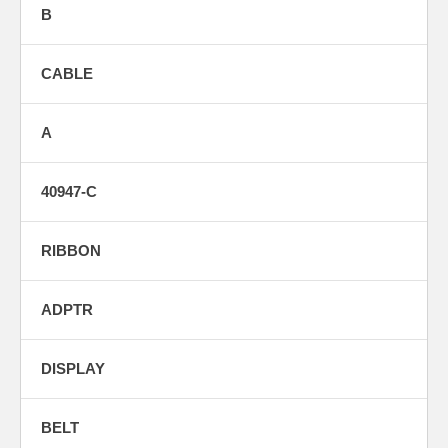
B
CABLE
A
40947-C
RIBBON
ADPTR
DISPLAY
BELT