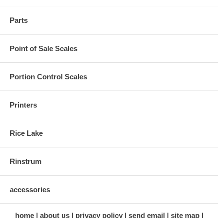
Parts
Point of Sale Scales
Portion Control Scales
Printers
Rice Lake
Rinstrum
accessories
home
about us
privacy policy
send email
site map