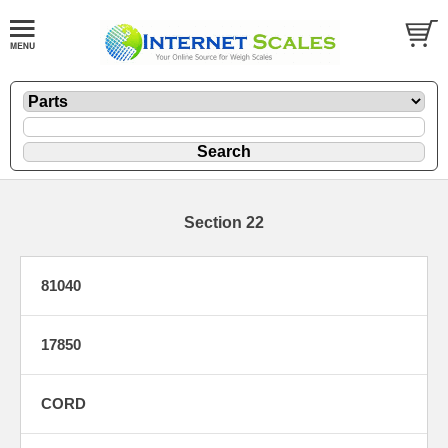
Section 22
81040
17850
CORD