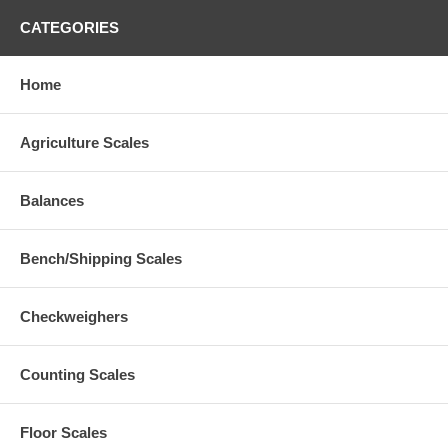
CATEGORIES
Home
Agriculture Scales
Balances
Bench/Shipping Scales
Checkweighers
Counting Scales
Floor Scales