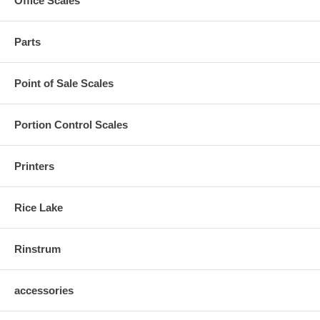
Office Scales
Parts
Point of Sale Scales
Portion Control Scales
Printers
Rice Lake
Rinstrum
accessories