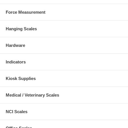
Force Measurement
Hanging Scales
Hardware
Indicators
Kiosk Supplies
Medical / Veterinary Scales
NCI Scales