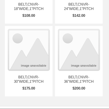
BELT,CNVR-
BELT,CNVR-
18"WIDE,1"PITCH
24"WIDE,1"PITCH
$108.00
$142.00
BELT,CNVR-
BELT,CNVR-
30"WIDE,1"PITCH
36"WIDE,1"PITCH
$175.00
$200.00