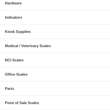
Hardware
Indicators
Kiosk Supplies
Medical / Veterinary Scales
NCI Scales
Office Scales
Parts
Point of Sale Scales