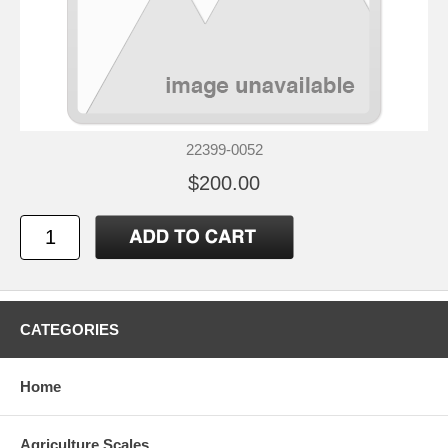
22399-0052
$200.00
CATEGORIES
Home
Agriculture Scales