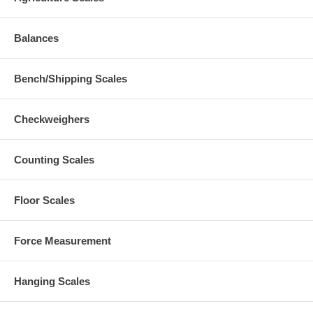
Balances
Bench/Shipping Scales
Checkweighers
Counting Scales
Floor Scales
Force Measurement
Hanging Scales