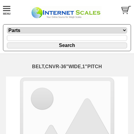
BELT,CNVR-36"WIDE,1"PITCH