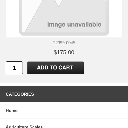
22399-0045
$175.00
CATEGORIES
Home
Agriculture Scales