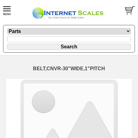
BELT,CNVR-30"WIDE,1"PITCH