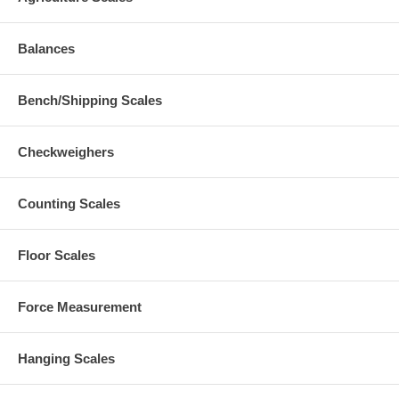
Balances
Bench/Shipping Scales
Checkweighers
Counting Scales
Floor Scales
Force Measurement
Hanging Scales