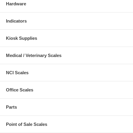
Hardware
Indicators
Kiosk Supplies
Medical / Veterinary Scales
NCI Scales
Office Scales
Parts
Point of Sale Scales