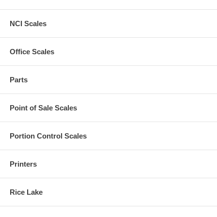
NCI Scales
Office Scales
Parts
Point of Sale Scales
Portion Control Scales
Printers
Rice Lake