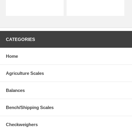
CATEGORIES
Home
Agriculture Scales
Balances
Bench/Shipping Scales
Checkweighers