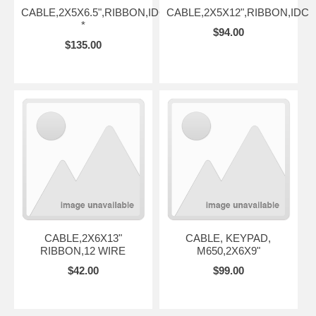
CABLE,2X5X6.5",RIBBON,IDC
CABLE,2X5X12",RIBBON,IDC
*
$94.00
$135.00
CABLE,2X6X13"
CABLE, KEYPAD,
RIBBON,12 WIRE
M650,2X6X9"
$42.00
$99.00