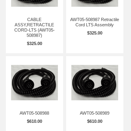
CABLE
AWT05-508987 Retractile
ASSY,RETRACTILE
Cord LTS Assembly
CORD-LTS (AWT05-
$325.00
508987)
$325.00
AWT05-508988
AWT05-508989
$610.00
$610.00