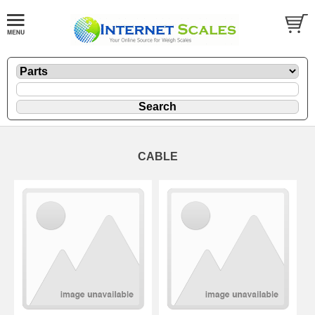
CABLE