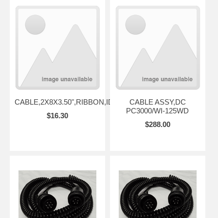
CABLE,2X8X3.50",RIBBON,IDC
CABLE ASSY,DC
PC3000/WI-125WD
$16.30
$288.00