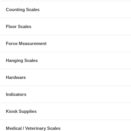
Counting Scales
Floor Scales
Force Measurement
Hanging Scales
Hardware
Indicators
Kiosk Supplies
Medical / Veterinary Scales