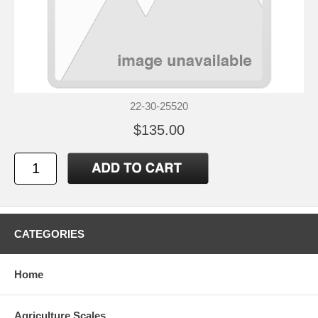
22-30-25520
$135.00
CATEGORIES
Home
Agriculture Scales