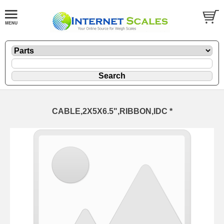
CABLE,2X5X6.5",RIBBON,IDC *