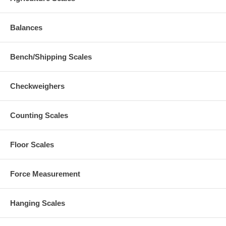
Balances
Bench/Shipping Scales
Checkweighers
Counting Scales
Floor Scales
Force Measurement
Hanging Scales