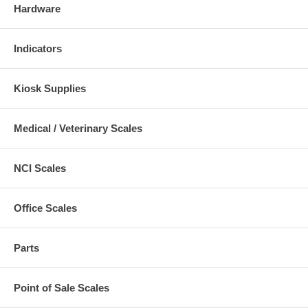
Hardware
Indicators
Kiosk Supplies
Medical / Veterinary Scales
NCI Scales
Office Scales
Parts
Point of Sale Scales