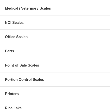
Medical / Veterinary Scales
NCI Scales
Office Scales
Parts
Point of Sale Scales
Portion Control Scales
Printers
Rice Lake