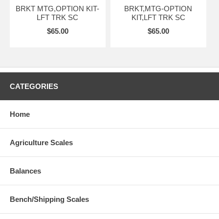
BRKT MTG,OPTION KIT-
BRKT,MTG-OPTION
LFT TRK SC
KIT,LFT TRK SC
$65.00
$65.00
CATEGORIES
Home
Agriculture Scales
Balances
Bench/Shipping Scales