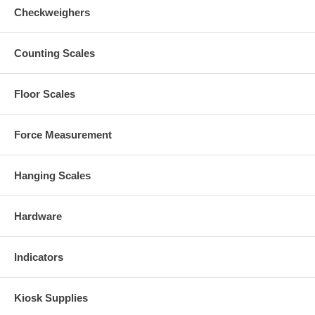
Checkweighers
Counting Scales
Floor Scales
Force Measurement
Hanging Scales
Hardware
Indicators
Kiosk Supplies