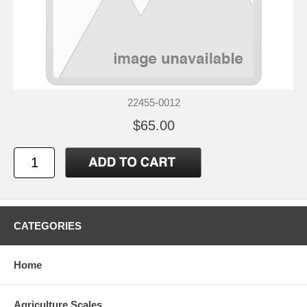
22455-0012
$65.00
CATEGORIES
Home
Agriculture Scales