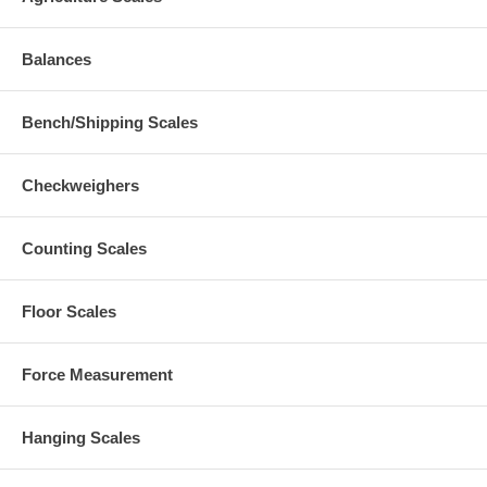
Balances
Bench/Shipping Scales
Checkweighers
Counting Scales
Floor Scales
Force Measurement
Hanging Scales