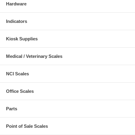
Hardware
Indicators
Kiosk Supplies
Medical / Veterinary Scales
NCI Scales
Office Scales
Parts
Point of Sale Scales