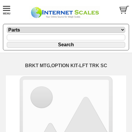
BRKT MTG,OPTION KIT-LFT TRK SC