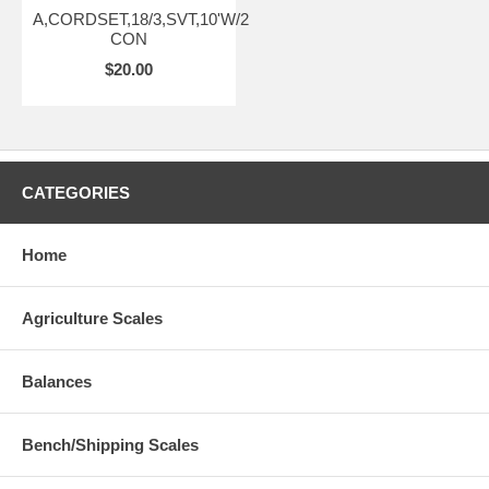
A,CORDSET,18/3,SVT,10'W/2
CON
$20.00
CATEGORIES
Home
Agriculture Scales
Balances
Bench/Shipping Scales