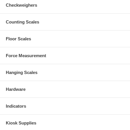
Checkweighers
Counting Scales
Floor Scales
Force Measurement
Hanging Scales
Hardware
Indicators
Kiosk Supplies