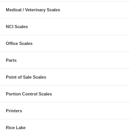
Medical / Veterinary Scales
NCI Scales
Office Scales
Parts
Point of Sale Scales
Portion Control Scales
Printers
Rice Lake