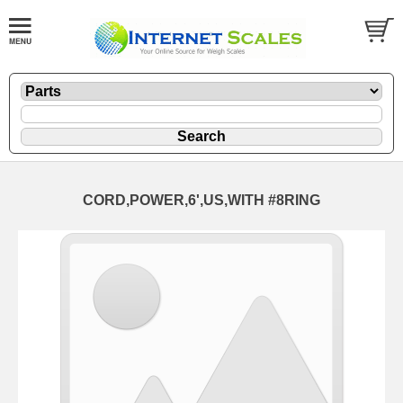
CORD,POWER,6',US,WITH #8RING