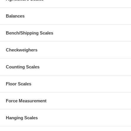
Balances
Bench/Shipping Scales
Checkweighers
Counting Scales
Floor Scales
Force Measurement
Hanging Scales