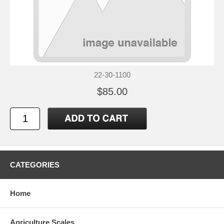
22-30-1100
$85.00
CATEGORIES
Home
Agriculture Scales