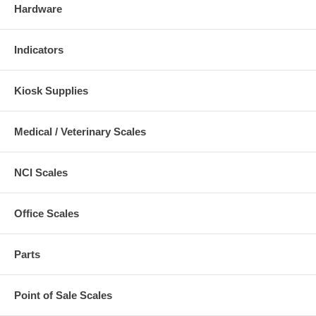
Hardware
Indicators
Kiosk Supplies
Medical / Veterinary Scales
NCI Scales
Office Scales
Parts
Point of Sale Scales