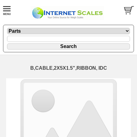
B,CABLE,2X5X1.5",RIBBON, IDC