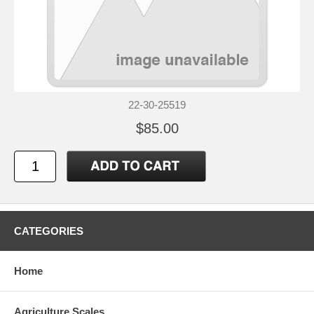
22-30-25519
$85.00
CATEGORIES
Home
Agriculture Scales