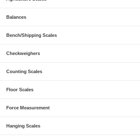
Balances
Bench/Shipping Scales
Checkweighers
Counting Scales
Floor Scales
Force Measurement
Hanging Scales