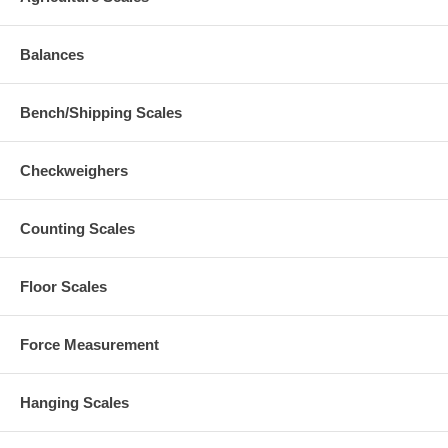
Balances
Bench/Shipping Scales
Checkweighers
Counting Scales
Floor Scales
Force Measurement
Hanging Scales