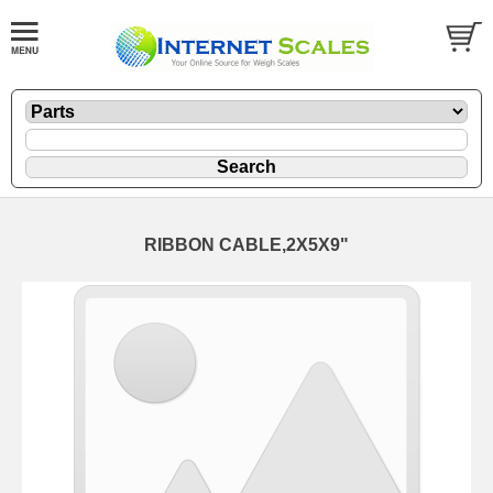
RIBBON CABLE,2X5X9"