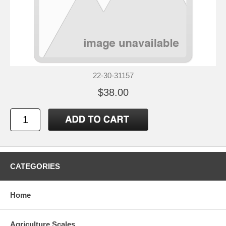
22-30-31157
$38.00
CATEGORIES
Home
Agriculture Scales