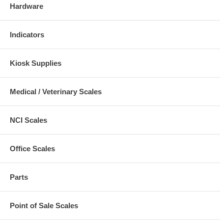
Hardware
Indicators
Kiosk Supplies
Medical / Veterinary Scales
NCI Scales
Office Scales
Parts
Point of Sale Scales