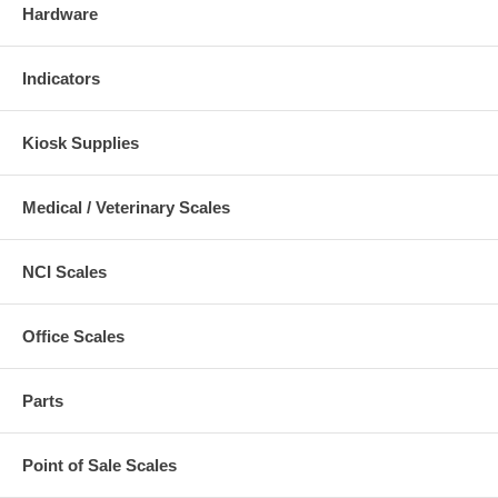
Hardware
Indicators
Kiosk Supplies
Medical / Veterinary Scales
NCI Scales
Office Scales
Parts
Point of Sale Scales