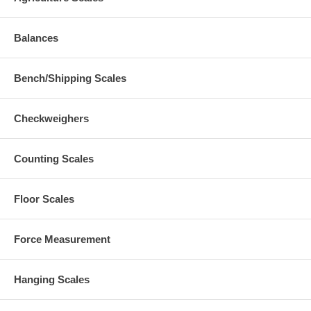
Balances
Bench/Shipping Scales
Checkweighers
Counting Scales
Floor Scales
Force Measurement
Hanging Scales