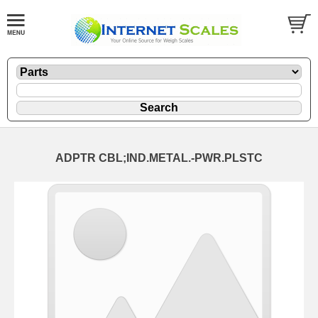
ADPTR CBL;IND.METAL.-PWR.PLSTC