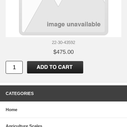
22-30-43592
$475.00
CATEGORIES
Home
Agriculture Scales