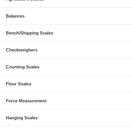
Balances
Bench/Shipping Scales
Checkweighers
Counting Scales
Floor Scales
Force Measurement
Hanging Scales