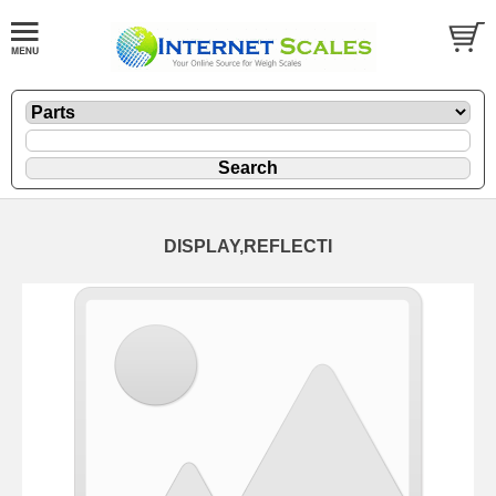
DISPLAY,REFLECTI