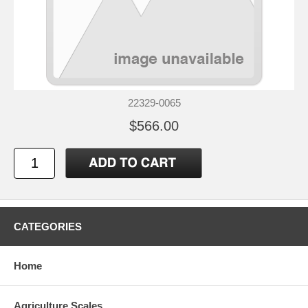
22329-0065
$566.00
CATEGORIES
Home
Agriculture Scales