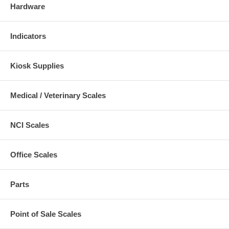
Hardware
Indicators
Kiosk Supplies
Medical / Veterinary Scales
NCI Scales
Office Scales
Parts
Point of Sale Scales