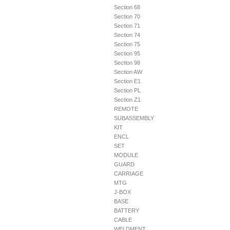
Section 68
Section 70
Section 71
Section 74
Section 75
Section 95
Section 98
Section AW
Section E1
Section PL
Section Z1
REMOTE
SUBASSEMBLY
KIT
ENCL
SET
MODULE
GUARD
CARRIAGE
MTG
J-BOX
BASE
BATTERY
CABLE
WELDMENT