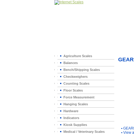
Home
>
Agriculture Scales
GEAR
Balances
Bench/Shipping Scales
Checkweighers
Counting Scales
Floor Scales
Force Measurement
Hanging Scales
Hardware
Indicators
You Ma
Kiosk Supplies
▪
GEAR
Medical / Veterinary Scales
▪
View a