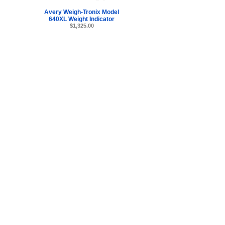
Avery Weigh-Tronix Model
640XL Weight Indicator
$1,325.00