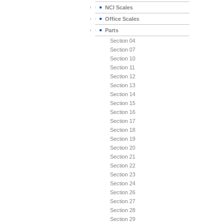
NCI Scales
Office Scales
Parts
Section 04
Section 07
Section 10
Section 11
Section 12
Section 13
Section 14
Section 15
Section 16
Section 17
Section 18
Section 19
Section 20
Section 21
Section 22
Section 23
Section 24
Section 26
Section 27
Section 28
Section 29