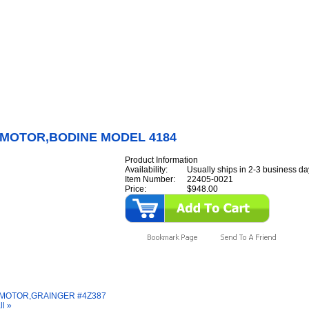
Internet Scales Home
About Us
Shipping
Contact
Privacy Policy
Sit
Parts
>
Section 22
>
GEARMOTOR
>
GEARMOTOR,BODINE MODEL 4184
MOTOR,BODINE MODEL 4184
Product Information
Availability:
Usually ships in 2-3 business da
Item Number:
22405-0021
Price:
$948.00
y Also Like
MOTOR,GRAINGER #4Z387
ll »