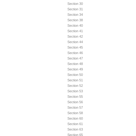
Section 30
Section 31
Section 34
Section 38
Section 40
Section 41
Section 42
Section 44
Section 45
Section 46
Section 47
Section 48
Section 49
Section 50
Section 51
Section 52
Section 53
Section 55
Section 56
Section 57
Section 58
Section 60
Section 61
Section 63
Section 65