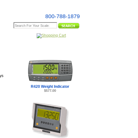
800-788-1879
e Map
ys
R420 Weight Indicator
$577.00