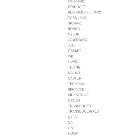
LMSP-5-01
STANDOFF
AL5174M12.7-35.0-22
TCBS-10-01
SP1-6-01
BOARD
NYLON
27DSP00437
4016
GASKET
WB
LIVERAIL
TUBING
MOUNT
CASTER
TERMINAL
SPROCKET
SIDESTRUCT
CROSS
TRANSDUCER
TRANSDUCER(RLD
QTLS
CA
LEG
HOOK