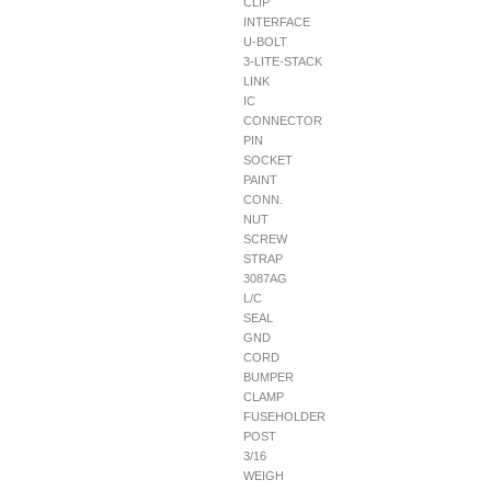
CLIP
INTERFACE
U-BOLT
3-LITE-STACK
LINK
IC
CONNECTOR
PIN
SOCKET
PAINT
CONN.
NUT
SCREW
STRAP
3087AG
L/C
SEAL
GND
CORD
BUMPER
CLAMP
FUSEHOLDER
POST
3/16
WEIGH