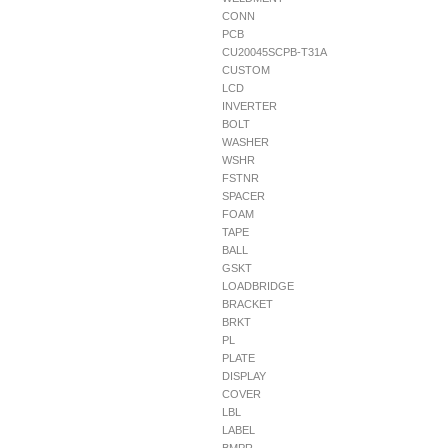
CONN
PCB
CU20045SCPB-T31A
CUSTOM
LCD
INVERTER
BOLT
WASHER
WSHR
FSTNR
SPACER
FOAM
TAPE
BALL
GSKT
LOADBRIDGE
BRACKET
BRKT
PL
PLATE
DISPLAY
COVER
LBL
LABEL