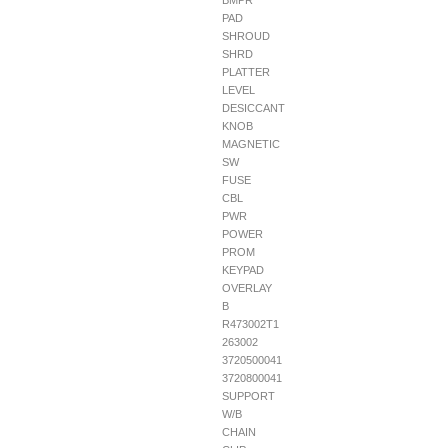
BMPR
PAD
SHROUD
SHRD
PLATTER
LEVEL
DESICCANT
KNOB
MAGNETIC
SW
FUSE
CBL
PWR
POWER
PROM
KEYPAD
OVERLAY
B
R473002T1
263002
3720500041
3720800041
SUPPORT
W/B
CHAIN